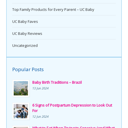
Top Family Products for Every Parent – UC Baby
UC Baby Faves
UC Baby Reviews
Uncategorized
Popular Posts
Baby Birth Traditions – Brazil
13 Jun 2024
6 Signs of Postpartum Depression to Look Out
For
12 Jun 2024
What to Eat When Trying to Conceive (and What