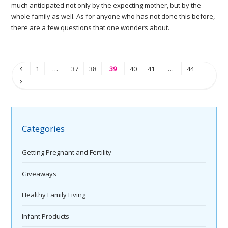
much anticipated not only by the expecting mother, but by the
whole family as well. As for anyone who has not done this before,
there are a few questions that one wonders about.
1
…
37
38
39
40
41
…
44
Categories
Getting Pregnant and Fertility
Giveaways
Healthy Family Living
Infant Products