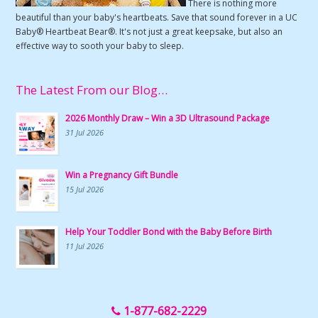
There is nothing more
beautiful than your baby's heartbeats. Save that sound forever in a UC
Baby® Heartbeat Bear®. It's not just a great keepsake, but also an
effective way to sooth your baby to sleep.
The Latest From our Blog…
2026 Monthly Draw – Win a 3D Ultrasound Package
31 Jul 2026
Win a Pregnancy Gift Bundle
15 Jul 2026
Help Your Toddler Bond with the Baby Before Birth
11 Jul 2026
1-877-682-2229