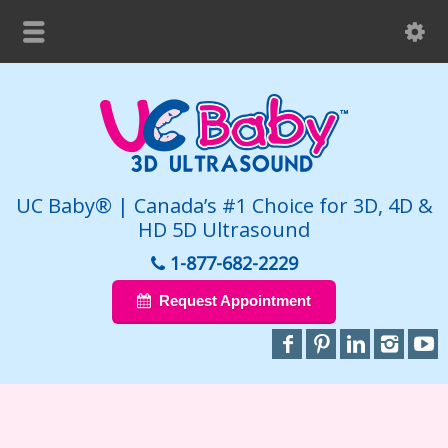
UC Baby® | Canada’s #1 Choice for 3D, 4D &
HD 5D Ultrasound
1-877-682-2229
Request Appointment