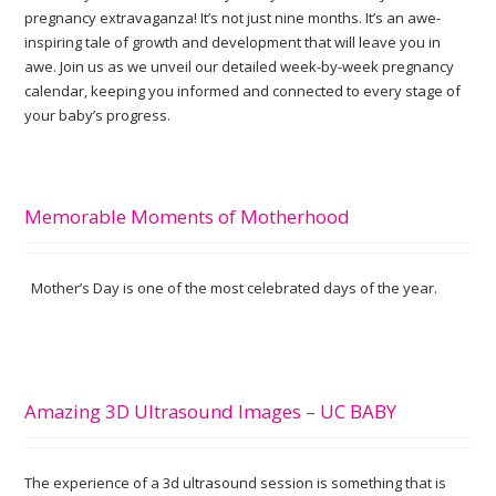
pregnancy extravaganza! It’s not just nine months. It’s an awe-
inspiring tale of growth and development that will leave you in
awe. Join us as we unveil our detailed week-by-week pregnancy
calendar, keeping you informed and connected to every stage of
your baby’s progress.
Memorable Moments of Motherhood
Mother’s Day is one of the most celebrated days of the year.
Amazing 3D Ultrasound Images – UC BABY
The experience of a 3d ultrasound session is something that is