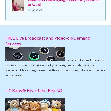
to Avoid)
12 Jun 2024
FREE Live Broadcast and Video-on-Demand
Services
Invite families and friends to
witness this memorable event of your pregnancy. Celebrate that
special child-bonding moment with your loved ones, wherever they are
in the world.
UC Baby® Heartbeat Bears®