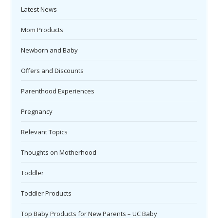
Latest News
Mom Products
Newborn and Baby
Offers and Discounts
Parenthood Experiences
Pregnancy
Relevant Topics
Thoughts on Motherhood
Toddler
Toddler Products
Top Baby Products for New Parents – UC Baby