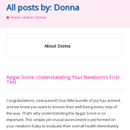
All posts by: Donna
Home
Author: Donna
About Donna
Apgar Score: Understanding Your Newborn’s First
Test
Congratulations, new parent! Your little bundle of joy has arrived,
and we know you want to ensure their well-being every step of
the way. That’s why understanding the Apgar Score is so
important. This simple yet crucial assessment is performed on
your newborn baby to evaluate their overall health immediately