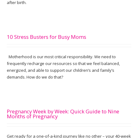
after birth.
10 Stress Busters for Busy Moms
Motherhood is our most critical responsibility. We need to
frequently recharge our resources so that we feel balanced,
energized, and able to support our children’s and family’s
demands. How do we do that?
Pregnancy Week by Week: Quick Guide to Nine
Months of Pregnancy
Get ready for a one-of-a-kind journey like no other – your 40-week