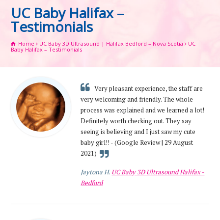
UC Baby Halifax –
Testimonials
Home
UC Baby 3D Ultrasound | Halifax Bedford – Nova Scotia
UC
Baby Halifax – Testimonials
Very pleasant experience, the staff are
very welcoming and friendly. The whole
process was explained and we learned a lot!
Definitely worth checking out. They say
seeing is believing and I just saw my cute
baby girl!! - (Google Review | 29 August
2021)
Jaytona H.
UC Baby 3D Ultrasound Halifax -
Bedford