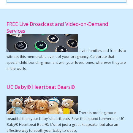
FREE Live Broadcast and Video-on-Demand
Services
Invite families and friends to
witness this memorable event of your pregnancy. Celebrate that
special child-bonding moment with your loved ones, wherever they are
in the world.
UC Baby® Heartbeat Bears®
There is nothing more
beautiful than your baby's heartbeats. Save that sound forever in a UC
Baby® Heartbeat Bear®. It's not just a great keepsake, but also an
effective way to sooth your baby to sleep.