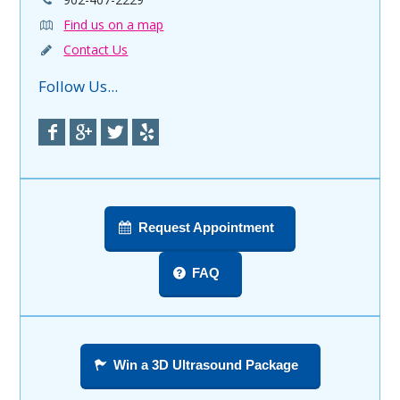
Find us on a map
Contact Us
Follow Us...
Request Appointment
FAQ
Win a 3D Ultrasound Package