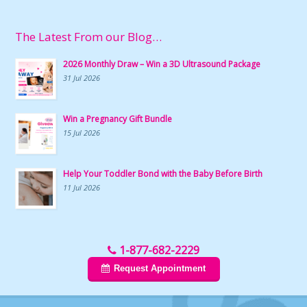
The Latest From our Blog…
2026 Monthly Draw – Win a 3D Ultrasound Package
31 Jul 2026
Win a Pregnancy Gift Bundle
15 Jul 2026
Help Your Toddler Bond with the Baby Before Birth
11 Jul 2026
1-877-682-2229
Request Appointment