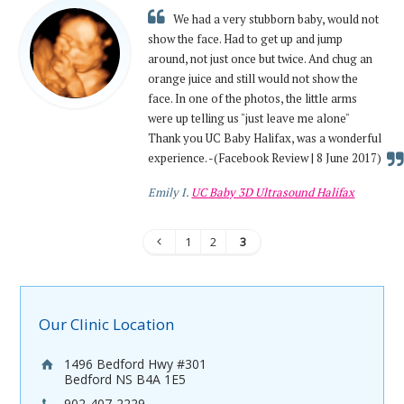
We had a very stubborn baby, would not
show the face. Had to get up and jump
around, not just once but twice. And chug an
orange juice and still would not show the
face. In one of the photos, the little arms
were up telling us "just leave me alone"
Thank you UC Baby Halifax, was a wonderful
experience. -(Facebook Review | 8 June 2017)
Emily I.
UC Baby 3D Ultrasound Halifax
1
2
3
Our Clinic Location
1496 Bedford Hwy #301
Bedford NS B4A 1E5
902-407-2229