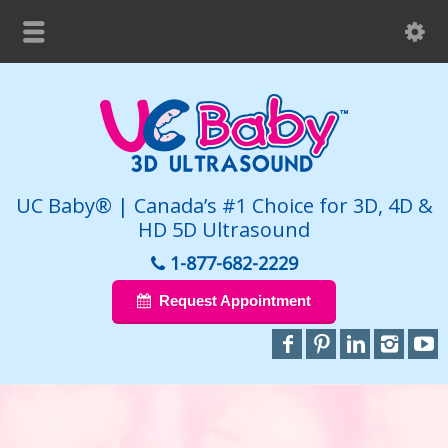
UC Baby® | Canada’s #1 Choice for 3D, 4D &
HD 5D Ultrasound
1-877-682-2229
Request Appointment