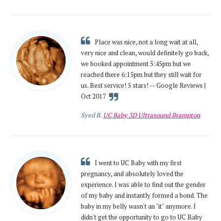
Place was nice, not a long wait at all,
very nice and clean, would definitely go back,
we booked appointment 5:45pm but we
reached there 6:15pm but they still wait for
us. Best service! 5 stars! -- Google Reviews |
Oct 2017
Syed R.
UC Baby 3D Ultrasound Brampton
I went to UC Baby with my first
pregnancy, and absolutely loved the
experience. I was able to find out the gender
of my baby and instantly formed a bond. The
baby in my belly wasn't an "it" anymore. I
didn't get the opportunity to go to UC Baby