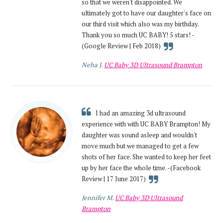
so that we weren't disappointed. We
ultimately got to have our daughter's face on
our third visit which also was my birthday.
Thank you so much UC BABY! 5 stars! -
(Google Review | Feb 2018)
Neha J.
UC Baby 3D Ultrasound Brampton
I had an amazing 3d ultrasound
experience with with UC BABY Brampton! My
daughter was sound asleep and wouldn't
move much but we managed to get a few
shots of her face. She wanted to keep her feet
up by her face the whole time. -(Facebook
Review | 17 June 2017)
Jennifer M.
UC Baby 3D Ultrasound
Brampton