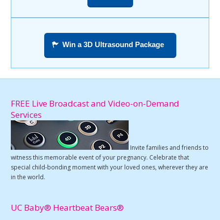
Win a 3D Ultrasound Package
FREE Live Broadcast and Video-on-Demand
Services
Invite families and friends to
witness this memorable event of your pregnancy. Celebrate that
special child-bonding moment with your loved ones, wherever they are
in the world.
UC Baby® Heartbeat Bears®