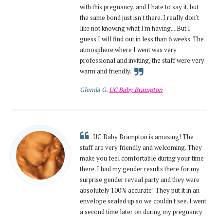
with this pregnancy, and I hate to say it, but
the same bond just isn't there. I really don't
like not knowing what I'm having....But I
guess I will find out in less than 6 weeks. The
atmosphere where I went was very
professional and inviting, the staff were very
warm and friendly.
Glenda G.
UC Baby Brampton
UC Baby Brampton is amazing! The
staff are very friendly and welcoming. They
make you feel comfortable during your time
there. I had my gender results there for my
surprise gender reveal party and they were
absolutely 100% accurate! They put it in an
envelope sealed up so we couldn't see. I went
a second time later on during my pregnancy