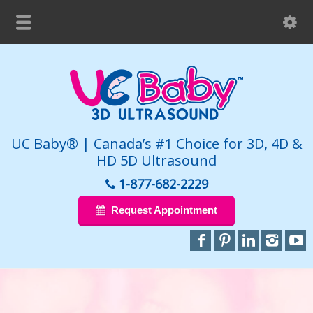
UC Baby® | Canada’s #1 Choice for 3D, 4D &
HD 5D Ultrasound
1-877-682-2229
Request Appointment