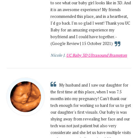
to see what our baby girl looks like in 3D. And
it is an awesome experience! My friends
recommended this place, and in a heartbeat,
I'd go back. I'm so glad I went! Thank you UC
Baby for an amazing experience my
boyfriend and I could have together. -
(Google Review | 15 October 2021)
Nicole J.
UC Baby 3D Ultrasound Brampton
My husband and I saw our daughter for
the first time at this place, when I was 7.5
months into my pregnancy! Can't thank our
tech enough for working so hard for us to get
our daughter's first visuals. Our baby is was
shying away from revealing her face and our
tech was not just patient but also very
considerate and she let us have multiple visits