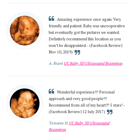
Amazing experience once again. Very
friendly and patient. Baby was uncooperative
but eventually got the pictures we wanted.
Definitely recommend this location as you
won’t be disappointed. - (Facebook Review |
Nov 10, 2019)
A. Brant
UC Baby 3D Ultrasound Brampton
Wonderful experience!!! Personal
approach and very good people!!!
Recommend from all of my heart!!! 5 stars! -
(Facebook Review | 12 July 2017)
Татьяна Н.
UC Baby 3D Ultrasound
Brampton