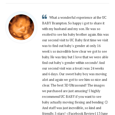
What a wonderful experience at the UC
BABY Brampton. So happy i got to share it
with my husband and my son. He was so
excited to see his baby brother again. this was
our second visit to UC Baby first time we visit
was to find out baby's gender at only 16
week's so incredible how clear we got to see
baby. He was tiny but I love that we were able
find out baby's gender within seconds! And
our second visit was a treat i was 24 weeks
and 6 days. Our sweet baby boy was moving
alot and again we got to see him so nice and
clear. The best 3D Ultrasound! The images
we purchased are just amazing! I highly
recommend UC BABY if you want to see
baby actually moving flexing and bending 🙂
And staff was just incredible, so kind and
friendly. 5 stars! -(Facebook Review | 13 June