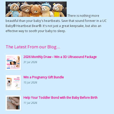
There is nothing more
beautiful than your baby's heartbeats. Save that sound forever in a UC
Baby® Heartbeat Bear®. It's not just a great keepsake, but also an
effective way to sooth your baby to sleep.
The Latest From our Blog…
2026 Monthly Draw – Win a 3D Ultrasound Package
31 Jul 2026
Win a Pregnancy Gift Bundle
15 Jul 2026
Help Your Toddler Bond with the Baby Before Birth
11 Jul 2026