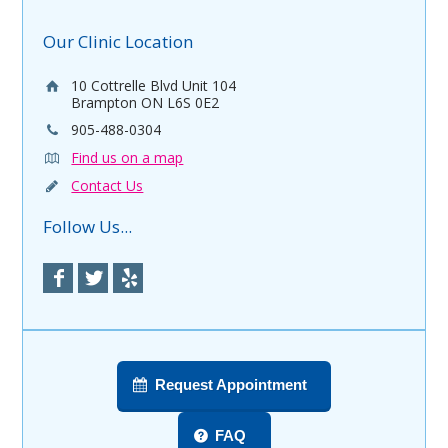
Our Clinic Location
10 Cottrelle Blvd Unit 104
Brampton ON L6S 0E2
905-488-0304
Find us on a map
Contact Us
Follow Us...
Request Appointment
FAQ