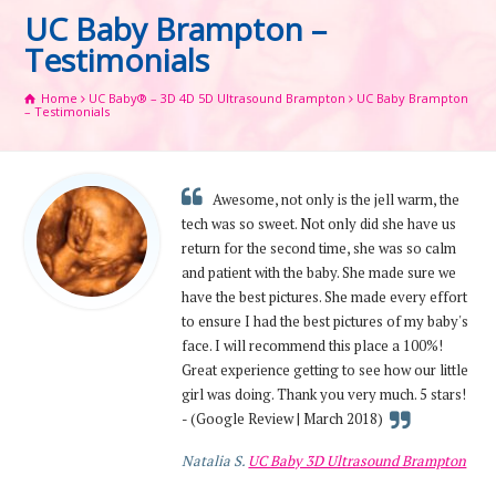
UC Baby Brampton –
Testimonials
Home
UC Baby® – 3D 4D 5D Ultrasound Brampton
UC Baby Brampton
– Testimonials
Awesome, not only is the jell warm, the
tech was so sweet. Not only did she have us
return for the second time, she was so calm
and patient with the baby. She made sure we
have the best pictures. She made every effort
to ensure I had the best pictures of my baby's
face. I will recommend this place a 100%!
Great experience getting to see how our little
girl was doing. Thank you very much. 5 stars!
- (Google Review | March 2018)
Natalia S.
UC Baby 3D Ultrasound Brampton