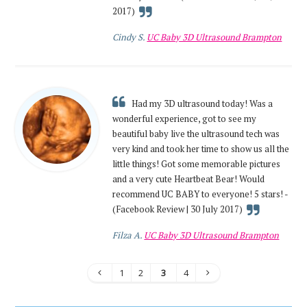
2017)
Cindy S.
UC Baby 3D Ultrasound Brampton
Had my 3D ultrasound today! Was a
wonderful experience, got to see my
beautiful baby live the ultrasound tech was
very kind and took her time to show us all the
little things! Got some memorable pictures
and a very cute Heartbeat Bear! Would
recommend UC BABY to everyone! 5 stars! -
(Facebook Review | 30 July 2017)
Filza A.
UC Baby 3D Ultrasound Brampton
1
2
3
4