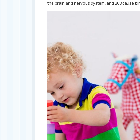
the brain and nervous system, and 208 cause bir