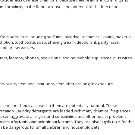
 toxic effects of these chemicals, because their brain and other organs
nd proximity to the floor increases the potential of children to be
from petroleum including perfume, hair dye, cosmetics (lipstick, makeup,
 lotion, toothpaste, soap, shaving cream, deodorant, panty hose,
food preservatives.
uters, laptops, phones, televisions, and household appliances, plus wires
 nervous system and immune system after prolonged exposure.
 and the chemicals used in them are potentially harmful. These
irritation. Laundry detergents are loaded with many chemical fragrances
 can aggravate allergies and sensitivities and other health problems.
ionic surfactants and anionic surfactants
. They are also highly toxic for the
n be dangerous for small children and household pets.