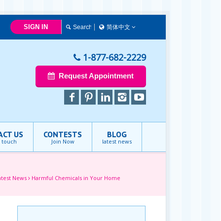
SIGN IN
简体中文
简体中文
Français
1-877-682-2229
English
Request Appointment
ACT US
CONTESTS
BLOG
n touch
Join Now
latest news
atest News
Harmful Chemicals in Your Home