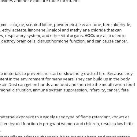
provides another exposure route for infants.
fume, cologne, scented lotion, powder etc.) like: acetone, benzaldehyde,
 ethyl acetate, limonene, linalool and methylene chloride that can
, respiratory system, and other vital organs.
VOCs
are also used in
n destroy brain cells, disrupt hormone function, and can cause cancer.
o materials to prevent the start or slow the growth of fire. Because they
tent in the environment for many years. They can build up in the body
he air. Dust can get on hands and food and then into the mouth when food
monal disruption, immune system suppression, infertility, cancer, fetal
aternal exposure to a widely used type of flame retardant, known as
 alter thyroid function in pregnant women and children, result in low birth
.