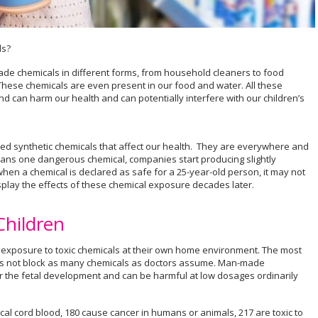
ls?
e chemicals in different forms, from household cleaners to food
These chemicals are even present in our food and water. All these
 can harm our health and can potentially interfere with our children’s
ed synthetic chemicals that affect our health. They are everywhere and
ans one dangerous chemical, companies start producing slightly
when a chemical is declared as safe for a 25-year-old person, it may not
isplay the effects of these chemical exposure decades later.
Children
m exposure to toxic chemicals at their own home environment. The most
es not block as many chemicals as doctors assume. Man-made
r the fetal development and can be harmful at low dosages ordinarily
cal cord blood, 180 cause cancer in humans or animals, 217 are toxic to