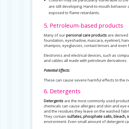
Children may be particularly vulnerable to the
are still developing. Hand-to-mouth behavior a
exposed to flame retardants.
5. Petroleum-based products
Many of our
personal care products
are derived 
foundation, eyeshadow, mascara, eyeliner), hand
shampoo, eyeglasses, contact lenses and even 
Electronics and electrical devices, such as comp
and cables all made with petroleum derivatives.
Potential Effects:
These can cause severe harmful effects to the
6. Detergents
Detergents
are the most commonly used products
chemicals can cause allergies and skin and eye 
and the residues they leave on the washed fabric
They contain
sulfates, phosphate salts, bleach, 
environment. Even small amount of detergent ca