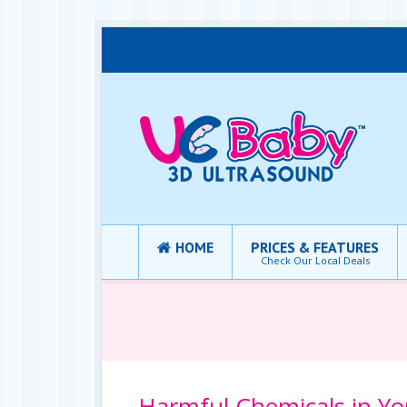
HOME
PRICES & FEATURES
Check Our Local Deals
Harmful Chemicals in Y