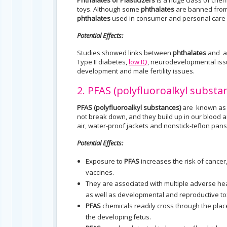
Phthalates or Plasticizers
is a huge class of chem
toys. Although some
phthalates
are banned from 
phthalates
used in consumer and personal care 
Potential Effects:
Studies showed links between
phthalates
and as
Type II diabetes,
low IQ
, neurodevelopmental issu
development and male fertility issues.
2. PFAS (polyfluoroalkyl substa
PFAS (polyfluoroalkyl substances)
are known as 
not break down, and they build up in our blood 
air, water-proof jackets and nonstick-teflon pans
Potential Effects:
Exposure to
PFAS
increases the risk of cance
vaccines.
They are associated with multiple adverse hea
as well as developmental and reproductive tox
PFAS
chemicals readily cross through the plac
the developing fetus.