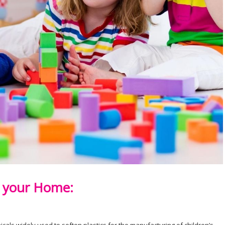
n your Home: