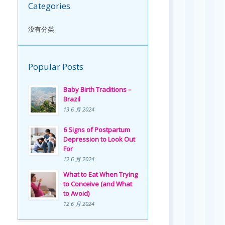
Categories
没有分类
Popular Posts
Baby Birth Traditions –
Brazil
13 6 月 2024
6 Signs of Postpartum
Depression to Look Out
For
12 6 月 2024
What to Eat When Trying
to Conceive (and What
to Avoid)
12 6 月 2024