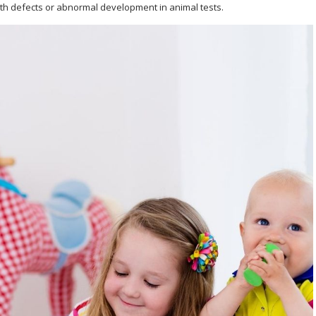
th defects or abnormal development in animal tests.