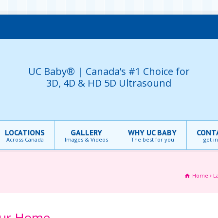
UC Baby® | Canada’s #1 Choice for
3D, 4D & HD 5D Ultrasound
LOCATIONS
GALLERY
WHY UC BABY
CONT
Across Canada
Images & Videos
The best for you
get i
Home
L
our Home