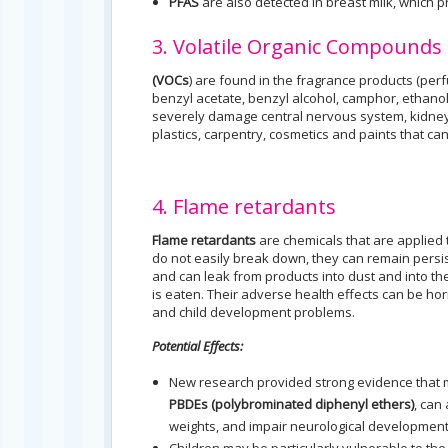
PFAS
are also detected in breast milk, which 
3. Volatile Organic Compounds
(VOCs
) are found in the fragrance products (per
benzyl acetate, benzyl alcohol, camphor, ethanol,
severely damage central nervous system, kidneys
plastics, carpentry, cosmetics and paints that ca
4. Flame retardants
Flame retardants
are chemicals that are applied t
do not easily break down, they can remain persis
and can leak from products into dust and into t
is eaten. Their adverse health effects can be hor
and child development problems.
Potential Effects:
New research provided strong evidence that m
PBDEs (polybrominated diphenyl ethers)
, can
weights, and impair neurological development