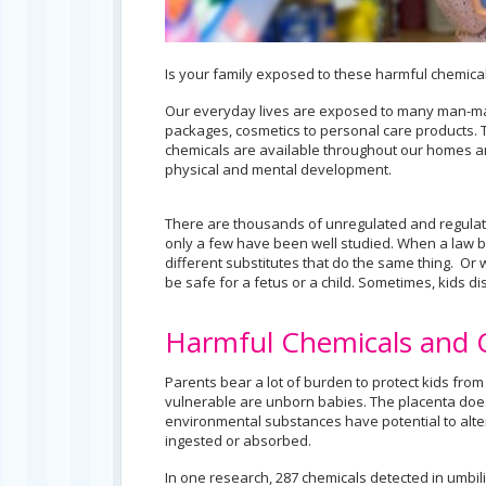
Is your family exposed to these harmful chemica
Our everyday lives are exposed to many man-mad
packages, cosmetics to personal care products. 
chemicals are available throughout our homes and
physical and mental development.
There are thousands of unregulated and regulat
only a few have been well studied. When a law b
different substitutes that do the same thing. Or 
be safe for a fetus or a child. Sometimes, kids d
Harmful Chemicals and 
Parents bear a lot of burden to protect kids fro
vulnerable are unborn babies. The placenta do
environmental substances have potential to alte
ingested or absorbed.
In one research, 287 chemicals detected in umbili