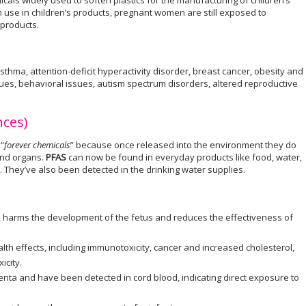
icals widely used to soften plastics for the manufacturing of children’s
use in children’s products, pregnant women are still exposed to
products.
thma, attention-deficit hyperactivity disorder, breast cancer, obesity and
es, behavioral issues, autism spectrum disorders, altered reproductive
nces)
“
forever chemicals
” because once released into the environment they do
and organs.
PFAS
can now be found in everyday products like food, water,
. They’ve also been detected in the drinking water supplies.
r, harms the development of the fetus and reduces the effectiveness of
lth effects, including immunotoxicity, cancer and increased cholesterol,
icity.
enta and have been detected in cord blood, indicating direct exposure to