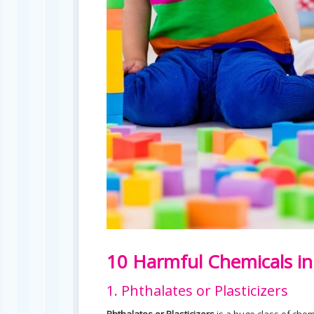
10 Harmful Chemicals i
1. Phthalates or Plasticizers