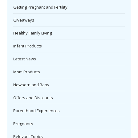
Getting Pregnant and Fertility
Giveaways
Healthy Family Living
Infant Products
Latest News
Mom Products
Newborn and Baby
Offers and Discounts
Parenthood Experiences
Pregnancy
Relevant Topics