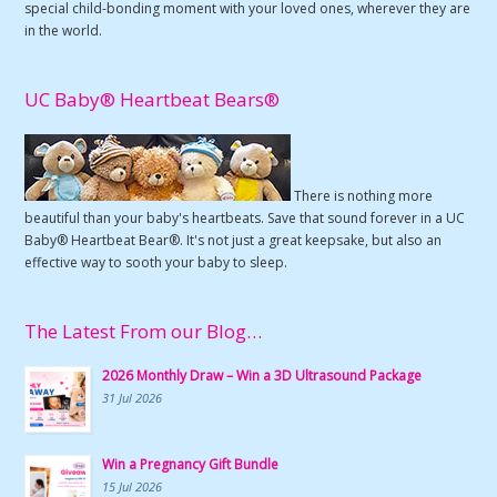
special child-bonding moment with your loved ones, wherever they are
in the world.
UC Baby® Heartbeat Bears®
There is nothing more
beautiful than your baby's heartbeats. Save that sound forever in a UC
Baby® Heartbeat Bear®. It's not just a great keepsake, but also an
effective way to sooth your baby to sleep.
The Latest From our Blog…
2026 Monthly Draw – Win a 3D Ultrasound Package
31 Jul 2026
Win a Pregnancy Gift Bundle
15 Jul 2026