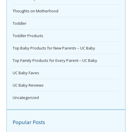
Thoughts on Motherhood
Toddler
Toddler Products
Top Baby Products for New Parents – UC Baby
Top Family Products for Every Parent – UC Baby
UC Baby Faves
UC Baby Reviews
Uncategorized
Popular Posts