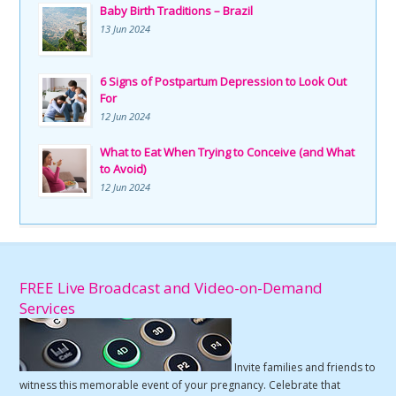
Baby Birth Traditions – Brazil
13 Jun 2024
6 Signs of Postpartum Depression to Look Out
For
12 Jun 2024
What to Eat When Trying to Conceive (and What
to Avoid)
12 Jun 2024
FREE Live Broadcast and Video-on-Demand
Services
Invite families and friends to
witness this memorable event of your pregnancy. Celebrate that