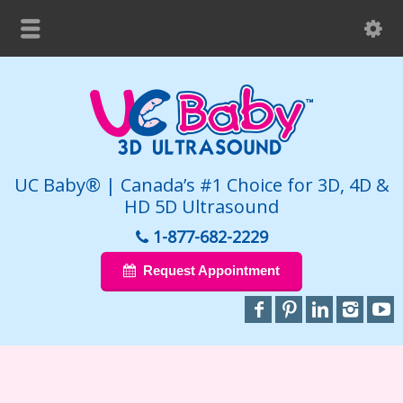
UC Baby® | Canada’s #1 Choice for 3D, 4D &
HD 5D Ultrasound
1-877-682-2229
Request Appointment