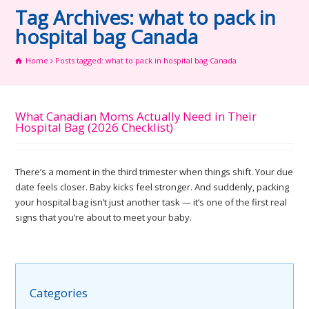
Tag Archives: what to pack in
hospital bag Canada
Home
Posts tagged: what to pack in hospital bag Canada
What Canadian Moms Actually Need in Their
Hospital Bag (2026 Checklist)
There’s a moment in the third trimester when things shift. Your due
date feels closer. Baby kicks feel stronger. And suddenly, packing
your hospital bag isn’t just another task — it’s one of the first real
signs that you’re about to meet your baby.
Categories