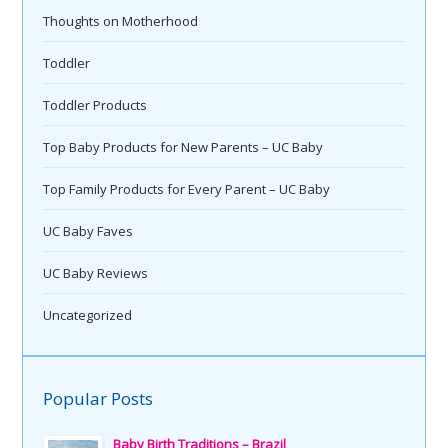
Thoughts on Motherhood
Toddler
Toddler Products
Top Baby Products for New Parents – UC Baby
Top Family Products for Every Parent – UC Baby
UC Baby Faves
UC Baby Reviews
Uncategorized
Popular Posts
Baby Birth Traditions – Brazil