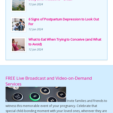
13 Jun 2024
6 Signs of Postpartum Depression to Look Out
For
12 Jun 2024
What to Eat When Trying to Conceive (and What
to Avoid)
12 Jun 2024
FREE Live Broadcast and Video-on-Demand
Services
Invite families and friends to
witness this memorable event of your pregnancy. Celebrate that
special child-bonding moment with your loved ones, wherever they are