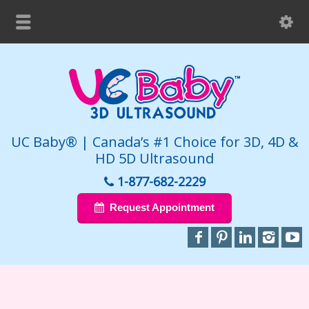
UC Baby® | Canada’s #1 Choice for 3D, 4D &
HD 5D Ultrasound
1-877-682-2229
Request Appointment