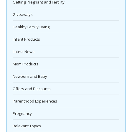
Getting Pregnant and Fertility
Giveaways
Healthy Family Living
Infant Products
Latest News
Mom Products
Newborn and Baby
Offers and Discounts
Parenthood Experiences
Pregnancy
Relevant Topics