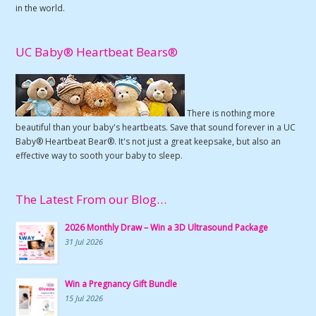
in the world.
UC Baby® Heartbeat Bears®
There is nothing more
beautiful than your baby's heartbeats. Save that sound forever in a UC
Baby® Heartbeat Bear®. It's not just a great keepsake, but also an
effective way to sooth your baby to sleep.
The Latest From our Blog…
2026 Monthly Draw – Win a 3D Ultrasound Package
31 Jul 2026
Win a Pregnancy Gift Bundle
15 Jul 2026