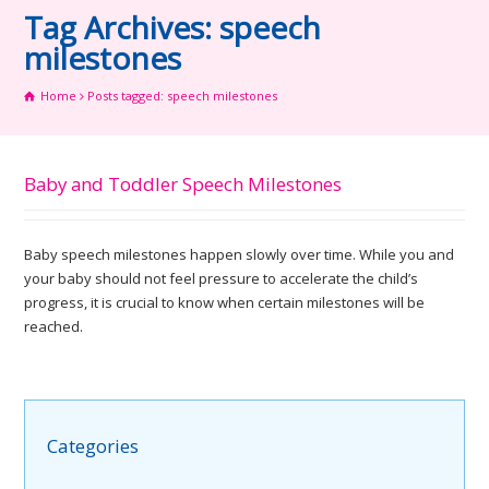
Tag Archives: speech
milestones
Home
Posts tagged: speech milestones
Baby and Toddler Speech Milestones
Baby speech milestones happen slowly over time. While you and
your baby should not feel pressure to accelerate the child’s
progress, it is crucial to know when certain milestones will be
reached.
Categories