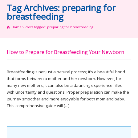
Tag Archives: preparing for
breastfeeding
Home
Posts tagged: preparing for breastfeeding
How to Prepare for Breastfeeding Your Newborn
Breastfeeding is not just a natural process; it’s a beautiful bond
that forms between a mother and her newborn. However, for
many new mothers, it can also be a daunting experience filled
with uncertainty and questions. Proper preparation can make the
journey smoother and more enjoyable for both mom and baby.
This comprehensive guide will […]