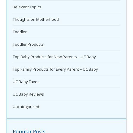
Relevant Topics
Thoughts on Motherhood
Toddler
Toddler Products
Top Baby Products for New Parents – UC Baby
Top Family Products for Every Parent – UC Baby
UC Baby Faves
UC Baby Reviews
Uncategorized
Popular Posts