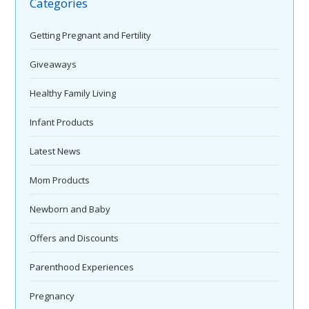
Categories
Getting Pregnant and Fertility
Giveaways
Healthy Family Living
Infant Products
Latest News
Mom Products
Newborn and Baby
Offers and Discounts
Parenthood Experiences
Pregnancy