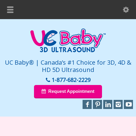
UC Baby® | Canada’s #1 Choice for 3D, 4D &
HD 5D Ultrasound
1-877-682-2229
Request Appointment