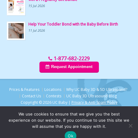
15 Jul 2026
Help Your Toddler Bond with the Baby Before Birth
11 Jul 2026
1-877-682-2229
Request Appointment
Prices & Features
Locations
Why UC Baby 3D & 5D Ultrasound?
Contact Us
Contests
UC Baby 3D Ultrasound Blog
Copyright © 2026 UC Baby |
Privacy & Anti-Spam Policy
We use cookies to ensure that we give you the best
experience on our website. If you continue to use this site we
will assume that you are happy with it.
Ok