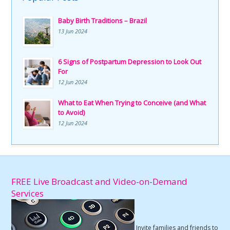
Baby Birth Traditions – Brazil
13 Jun 2024
6 Signs of Postpartum Depression to Look Out
For
12 Jun 2024
What to Eat When Trying to Conceive (and What
to Avoid)
12 Jun 2024
FREE Live Broadcast and Video-on-Demand
Services
Invite families and friends to