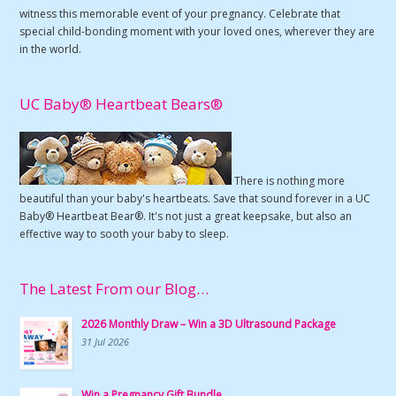
witness this memorable event of your pregnancy. Celebrate that
special child-bonding moment with your loved ones, wherever they are
in the world.
UC Baby® Heartbeat Bears®
There is nothing more
beautiful than your baby's heartbeats. Save that sound forever in a UC
Baby® Heartbeat Bear®. It's not just a great keepsake, but also an
effective way to sooth your baby to sleep.
The Latest From our Blog…
2026 Monthly Draw – Win a 3D Ultrasound Package
31 Jul 2026
Win a Pregnancy Gift Bundle