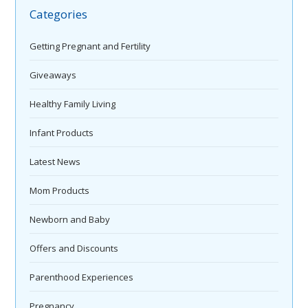
Categories
Getting Pregnant and Fertility
Giveaways
Healthy Family Living
Infant Products
Latest News
Mom Products
Newborn and Baby
Offers and Discounts
Parenthood Experiences
Pregnancy