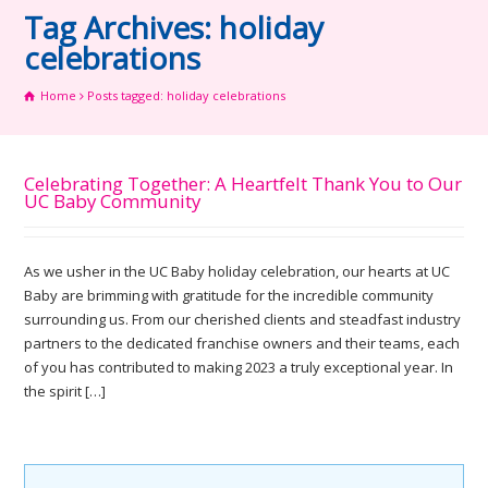
Tag Archives: holiday
celebrations
Home
Posts tagged: holiday celebrations
Celebrating Together: A Heartfelt Thank You to Our
UC Baby Community
As we usher in the UC Baby holiday celebration, our hearts at UC
Baby are brimming with gratitude for the incredible community
surrounding us. From our cherished clients and steadfast industry
partners to the dedicated franchise owners and their teams, each
of you has contributed to making 2023 a truly exceptional year. In
the spirit […]