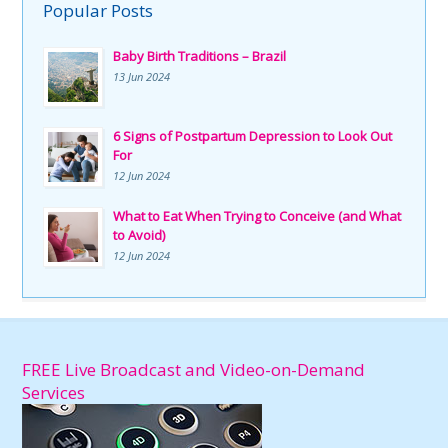
Popular Posts
Baby Birth Traditions – Brazil
13 Jun 2024
6 Signs of Postpartum Depression to Look Out
For
12 Jun 2024
What to Eat When Trying to Conceive (and What
to Avoid)
12 Jun 2024
FREE Live Broadcast and Video-on-Demand
Services