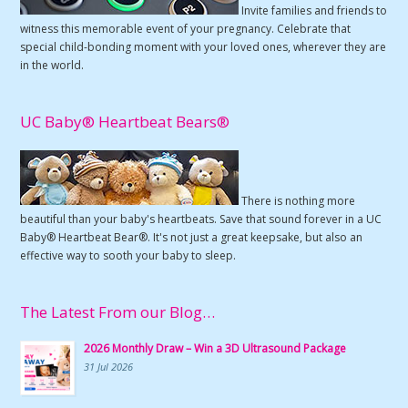
Invite families and friends to
witness this memorable event of your pregnancy. Celebrate that
special child-bonding moment with your loved ones, wherever they are
in the world.
UC Baby® Heartbeat Bears®
There is nothing more
beautiful than your baby's heartbeats. Save that sound forever in a UC
Baby® Heartbeat Bear®. It's not just a great keepsake, but also an
effective way to sooth your baby to sleep.
The Latest From our Blog…
2026 Monthly Draw – Win a 3D Ultrasound Package
31 Jul 2026