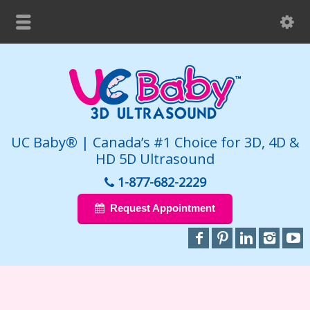
UC Baby® | Canada’s #1 Choice for 3D, 4D &
HD 5D Ultrasound
1-877-682-2229
Request Appointment