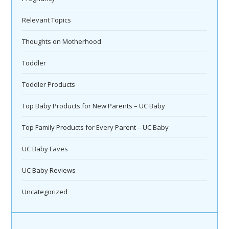
Relevant Topics
Thoughts on Motherhood
Toddler
Toddler Products
Top Baby Products for New Parents – UC Baby
Top Family Products for Every Parent – UC Baby
UC Baby Faves
UC Baby Reviews
Uncategorized