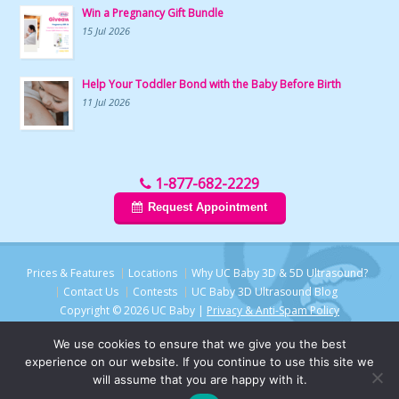
Win a Pregnancy Gift Bundle
15 Jul 2026
Help Your Toddler Bond with the Baby Before Birth
11 Jul 2026
1-877-682-2229
Request Appointment
Prices & Features
Locations
Why UC Baby 3D & 5D Ultrasound?
Contact Us
Contests
UC Baby 3D Ultrasound Blog
Copyright © 2026 UC Baby |
Privacy & Anti-Spam Policy
We use cookies to ensure that we give you the best
experience on our website. If you continue to use this site we
will assume that you are happy with it.