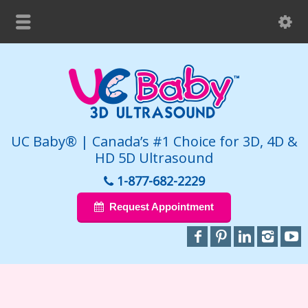
UC Baby® | Canada’s #1 Choice for 3D, 4D &
HD 5D Ultrasound
1-877-682-2229
Request Appointment