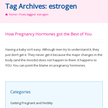
Tag Archives: estrogen
Home
Posts tagged: estrogen
How Pregnancy Hormones got the Best of You
Having a baby isn’t easy. Although men try to understand it, they
just don’t get it. They never get it because the major changes in the
body (and the moods!) does not happen to them. It happens to
YOU. You can point the blame on pregnancy hormones.
Categories
Getting Pregnant and Fertility