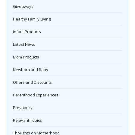
Giveaways
Healthy Family Living
Infant Products
Latest News
Mom Products
Newborn and Baby
Offers and Discounts
Parenthood Experiences
Pregnancy
Relevant Topics
Thoughts on Motherhood