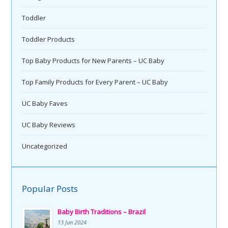
Toddler
Toddler Products
Top Baby Products for New Parents – UC Baby
Top Family Products for Every Parent – UC Baby
UC Baby Faves
UC Baby Reviews
Uncategorized
Popular Posts
Baby Birth Traditions – Brazil
13 Jun 2024