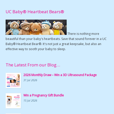
UC Baby® Heartbeat Bears®
There is nothing more
beautiful than your baby's heartbeats. Save that sound forever in a UC
Baby® Heartbeat Bear®. It's not just a great keepsake, but also an
effective way to sooth your baby to sleep.
The Latest From our Blog…
2026 Monthly Draw – Win a 3D Ultrasound Package
31 Jul 2026
Win a Pregnancy Gift Bundle
15 Jul 2026