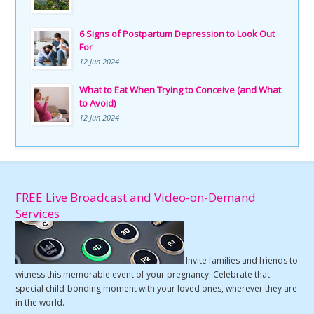
6 Signs of Postpartum Depression to Look Out
For
12 Jun 2024
What to Eat When Trying to Conceive (and What
to Avoid)
12 Jun 2024
FREE Live Broadcast and Video-on-Demand
Services
Invite families and friends to
witness this memorable event of your pregnancy. Celebrate that
special child-bonding moment with your loved ones, wherever they are
in the world.