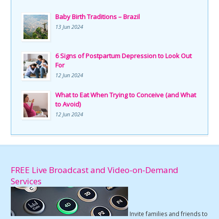
Baby Birth Traditions – Brazil
13 Jun 2024
6 Signs of Postpartum Depression to Look Out
For
12 Jun 2024
What to Eat When Trying to Conceive (and What
to Avoid)
12 Jun 2024
FREE Live Broadcast and Video-on-Demand
Services
Invite families and friends to