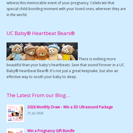
witness this memorable event of your pregnancy. Celebrate that
special child-bonding moment with your loved ones, wherever they are
in the world.
UC Baby® Heartbeat Bears®
There is nothing more
beautiful than your baby's heartbeats. Save that sound forever in a UC
Baby® Heartbeat Bear®. It's not just a great keepsake, but also an
effective way to sooth your baby to sleep.
The Latest From our Blog…
2026 Monthly Draw – Win a 3D Ultrasound Package
31 Jul 2026
Win a Pregnancy Gift Bundle