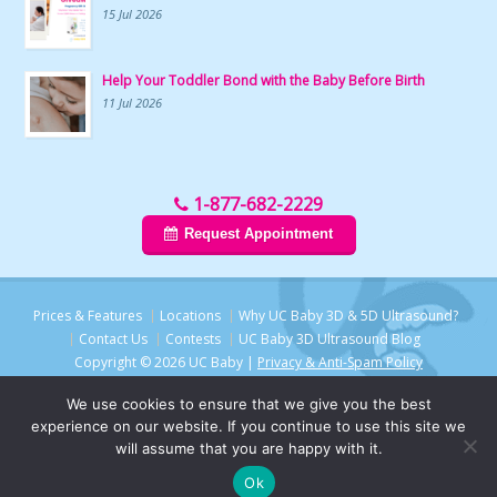
15 Jul 2026
Help Your Toddler Bond with the Baby Before Birth
11 Jul 2026
1-877-682-2229
Request Appointment
Prices & Features
Locations
Why UC Baby 3D & 5D Ultrasound?
Contact Us
Contests
UC Baby 3D Ultrasound Blog
Copyright © 2026 UC Baby |
Privacy & Anti-Spam Policy
We use cookies to ensure that we give you the best
experience on our website. If you continue to use this site we
will assume that you are happy with it.
Ok