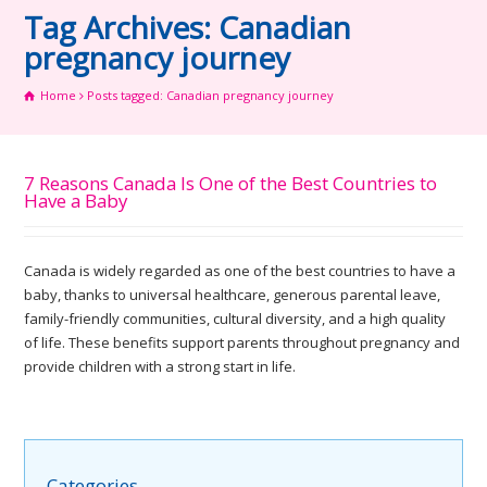
Tag Archives: Canadian
pregnancy journey
Home
Posts tagged: Canadian pregnancy journey
7 Reasons Canada Is One of the Best Countries to
Have a Baby
Canada is widely regarded as one of the best countries to have a
baby, thanks to universal healthcare, generous parental leave,
family-friendly communities, cultural diversity, and a high quality
of life. These benefits support parents throughout pregnancy and
provide children with a strong start in life.
Categories