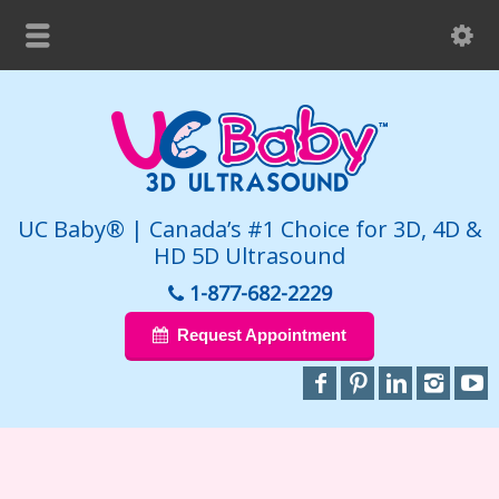
UC Baby® | Canada’s #1 Choice for 3D, 4D &
HD 5D Ultrasound
1-877-682-2229
Request Appointment