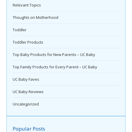
Relevant Topics
Thoughts on Motherhood
Toddler
Toddler Products
Top Baby Products for New Parents – UC Baby
Top Family Products for Every Parent – UC Baby
UC Baby Faves
UC Baby Reviews
Uncategorized
Popular Posts