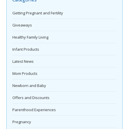
Getting Pregnant and Fertility
Giveaways
Healthy Family Living
Infant Products
Latest News
Mom Products
Newborn and Baby
Offers and Discounts
Parenthood Experiences
Pregnancy