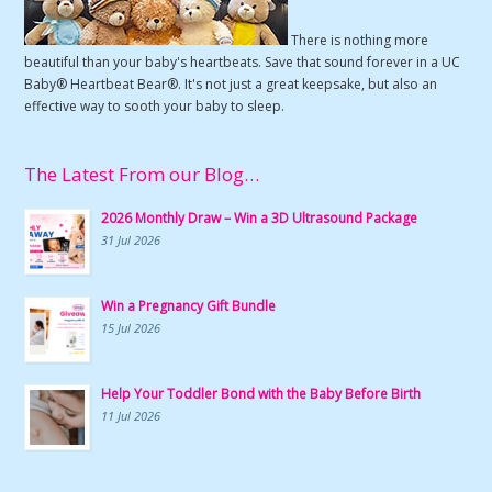
There is nothing more
beautiful than your baby's heartbeats. Save that sound forever in a UC
Baby® Heartbeat Bear®. It's not just a great keepsake, but also an
effective way to sooth your baby to sleep.
The Latest From our Blog…
2026 Monthly Draw – Win a 3D Ultrasound Package
31 Jul 2026
Win a Pregnancy Gift Bundle
15 Jul 2026
Help Your Toddler Bond with the Baby Before Birth
11 Jul 2026