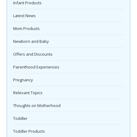
Infant Products
Latest News
Mom Products
Newborn and Baby
Offers and Discounts
Parenthood Experiences
Pregnancy
Relevant Topics
Thoughts on Motherhood
Toddler
Toddler Products