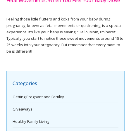
Fetal Movements: When You Feel Your Baby Move
Feeling those little flutters and kicks from your baby during
pregnancy, known as fetal movements or quickening, is a special
experience. It’s like your baby is saying, “Hello, Mom, I’m here!”
Typically, you start to notice these sweet movements around 18 to
25 weeks into your pregnancy. But remember that every mom-to-
be is different!
Categories
Getting Pregnant and Fertility
Giveaways
Healthy Family Living