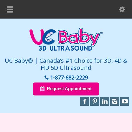
UC Baby® | Canada’s #1 Choice for 3D, 4D &
HD 5D Ultrasound
1-877-682-2229
Request Appointment