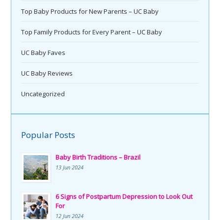
Top Baby Products for New Parents – UC Baby
Top Family Products for Every Parent – UC Baby
UC Baby Faves
UC Baby Reviews
Uncategorized
Popular Posts
Baby Birth Traditions – Brazil
13 Jun 2024
6 Signs of Postpartum Depression to Look Out
For
12 Jun 2024