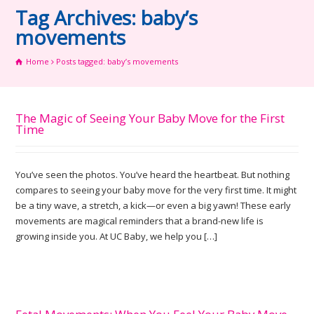
Tag Archives: baby’s
movements
Home
Posts tagged: baby’s movements
The Magic of Seeing Your Baby Move for the First
Time
You’ve seen the photos. You’ve heard the heartbeat. But nothing
compares to seeing your baby move for the very first time. It might
be a tiny wave, a stretch, a kick—or even a big yawn! These early
movements are magical reminders that a brand-new life is
growing inside you. At UC Baby, we help you […]