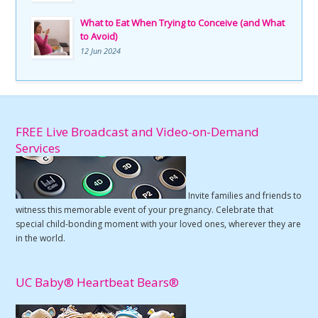
What to Eat When Trying to Conceive (and What
to Avoid)
12 Jun 2024
FREE Live Broadcast and Video-on-Demand
Services
Invite families and friends to
witness this memorable event of your pregnancy. Celebrate that
special child-bonding moment with your loved ones, wherever they are
in the world.
UC Baby® Heartbeat Bears®