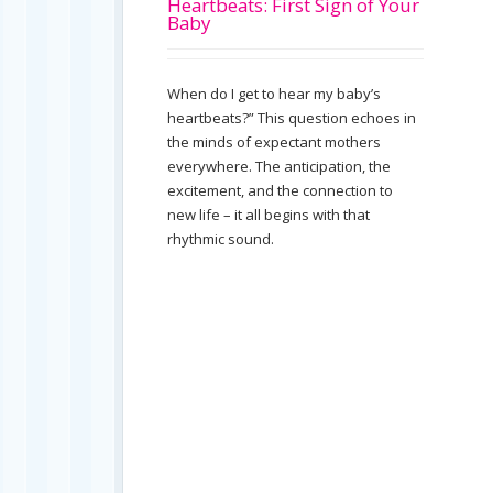
Heartbeats: First Sign of Your
Baby
When do I get to hear my baby’s
heartbeats?” This question echoes in
the minds of expectant mothers
everywhere. The anticipation, the
excitement, and the connection to
new life – it all begins with that
rhythmic sound.