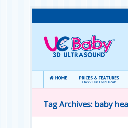
HOME
PRICES & FEATURES
Check Our Local Deals
Tag Archives: baby hea