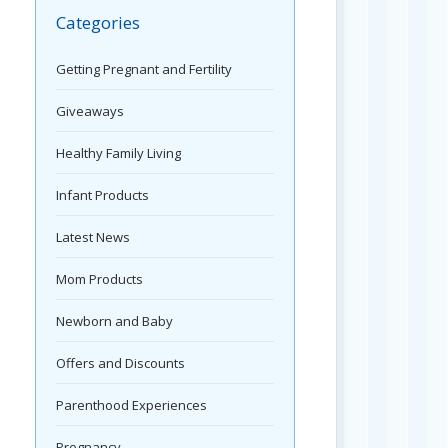
Categories
Getting Pregnant and Fertility
Giveaways
Healthy Family Living
Infant Products
Latest News
Mom Products
Newborn and Baby
Offers and Discounts
Parenthood Experiences
Pregnancy