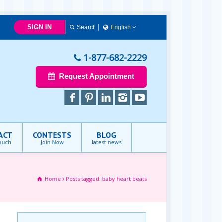
SIGN IN
English
Français
English
1-877-682-2229
Request Appointment
ACT
CONTESTS
BLOG
touch
Join Now
latest news
Home
Posts tagged: baby heart beats