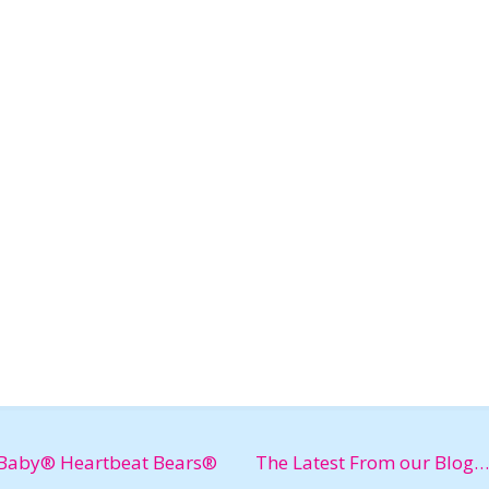
Baby® Heartbeat Bears®
The Latest From our Blog…