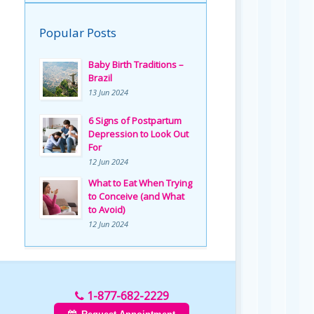
Popular Posts
Baby Birth Traditions –
Brazil
13 Jun 2024
6 Signs of Postpartum
Depression to Look Out
For
12 Jun 2024
What to Eat When Trying
to Conceive (and What
to Avoid)
12 Jun 2024
1-877-682-2229