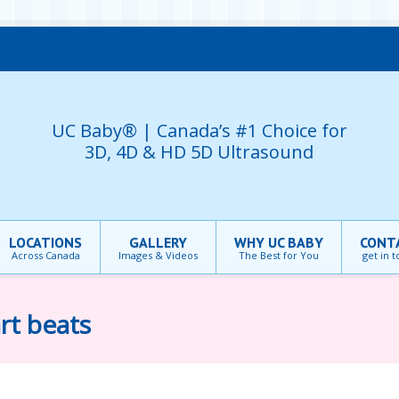
UC Baby® | Canada’s #1 Choice for
3D, 4D & HD 5D Ultrasound
LOCATIONS
GALLERY
WHY UC BABY
CONT
Across Canada
Images & Videos
The Best for You
get in 
rt beats