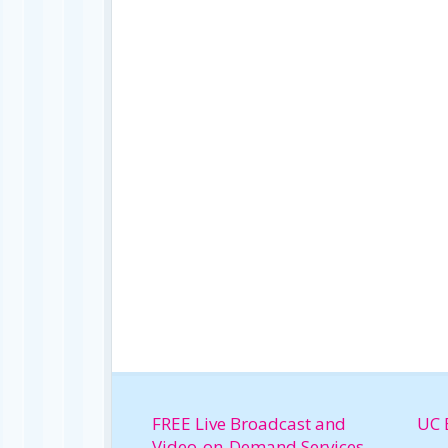
FREE Live Broadcast and
UC 
Video-on-Demand Services