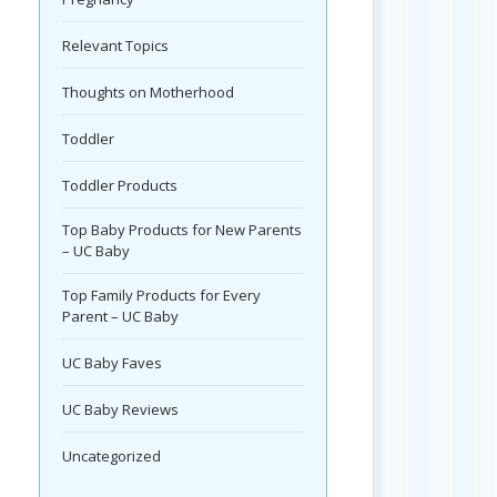
Relevant Topics
Thoughts on Motherhood
Toddler
Toddler Products
Top Baby Products for New Parents
– UC Baby
Top Family Products for Every
Parent – UC Baby
UC Baby Faves
UC Baby Reviews
Uncategorized