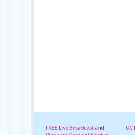
FREE Live Broadcast and
UC 
Video-on-Demand Services