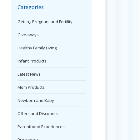
Categories
Getting Pregnant and Fertility
Giveaways
Healthy Family Living
Infant Products
Latest News
Mom Products
Newborn and Baby
Offers and Discounts
Parenthood Experiences
Pregnancy