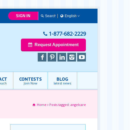
SIGN IN
English
English
1-877-682-2229
Request Appointment
ACT
CONTESTS
BLOG
touch
Join Now
latest news
Home
Posts tagged: angelcare