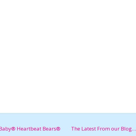
Baby® Heartbeat Bears®
The Latest From our Blog…