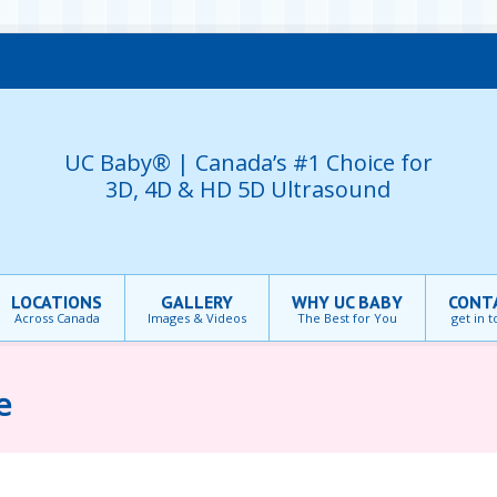
UC Baby® | Canada’s #1 Choice for
3D, 4D & HD 5D Ultrasound
LOCATIONS
GALLERY
WHY UC BABY
CONT
Across Canada
Images & Videos
The Best for You
get in 
e