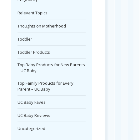
Relevant Topics
Thoughts on Motherhood
Toddler
Toddler Products
Top Baby Products for New Parents
– UC Baby
Top Family Products for Every
Parent – UC Baby
UC Baby Faves
UC Baby Reviews
Uncategorized