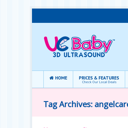
HOME
PRICES & FEATURES
Check Our Local Deals
Tag Archives: angelcar