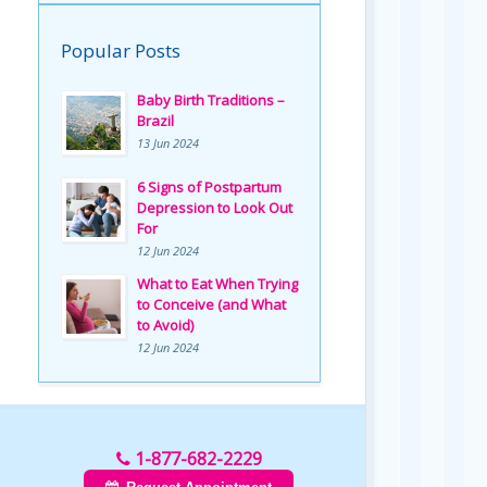
Popular Posts
Baby Birth Traditions –
Brazil
13 Jun 2024
6 Signs of Postpartum
Depression to Look Out
For
12 Jun 2024
What to Eat When Trying
to Conceive (and What
to Avoid)
12 Jun 2024
1-877-682-2229