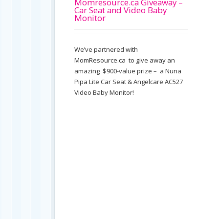
Momresource.ca Giveaway –
Car Seat and Video Baby
Monitor
We’ve partnered with
MomResource.ca to give away an
amazing $900-value prize – a Nuna
Pipa Lite Car Seat & Angelcare AC527
Video Baby Monitor!