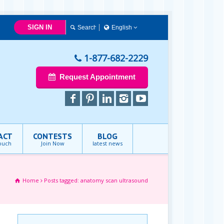
SIGN IN
English
English
1-877-682-2229
Request Appointment
ACT
CONTESTS
BLOG
touch
Join Now
latest news
Home
Posts tagged: anatomy scan ultrasound