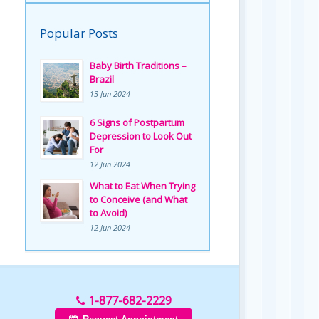
Popular Posts
Baby Birth Traditions –
Brazil
13 Jun 2024
6 Signs of Postpartum
Depression to Look Out
For
12 Jun 2024
What to Eat When Trying
to Conceive (and What
to Avoid)
12 Jun 2024
1-877-682-2229