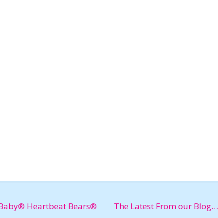
Baby® Heartbeat Bears®
The Latest From our Blog…