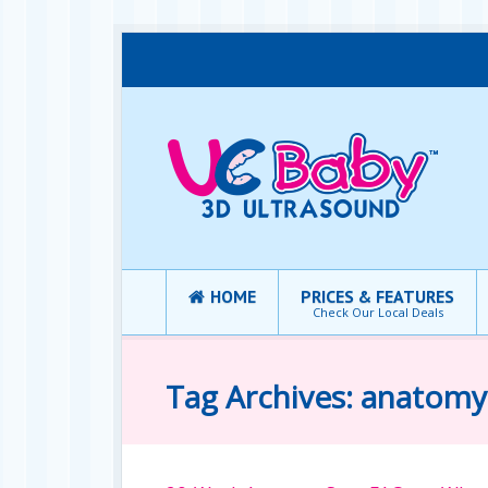
HOME
PRICES & FEATURES
Check Our Local Deals
Tag Archives: anatomy