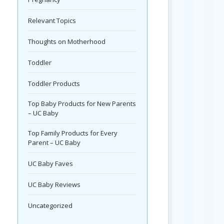
Relevant Topics
Thoughts on Motherhood
Toddler
Toddler Products
Top Baby Products for New Parents
– UC Baby
Top Family Products for Every
Parent – UC Baby
UC Baby Faves
UC Baby Reviews
Uncategorized