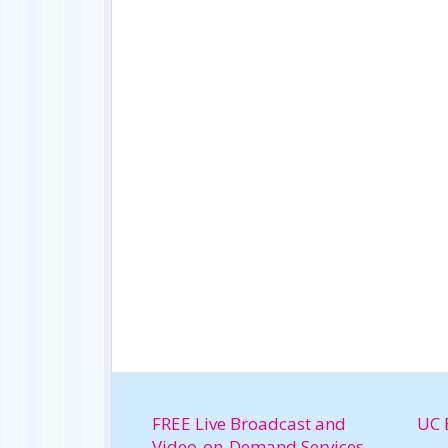
FREE Live Broadcast and
UC 
Video-on-Demand Services