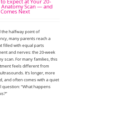
to Expect at Your 20-
 Anatomy Scan — and
 Comes Next
 the halfway point of
ncy, many parents reach a
 filled with equal parts
ment and nerves: the 20‑week
y scan. For many families, this
tment feels different from
 ultrasounds. It’s longer, more
ed, and often comes with a quiet
al question: “What happens
his?”