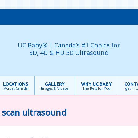
UC Baby® | Canada’s #1 Choice for
3D, 4D & HD 5D Ultrasound
LOCATIONS
GALLERY
WHY UC BABY
CONT
Across Canada
Images & Videos
The Best for You
get in 
 scan ultrasound