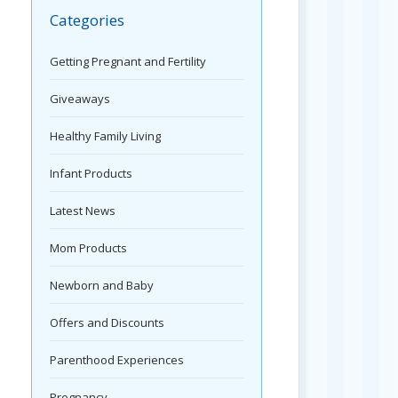
Categories
Getting Pregnant and Fertility
Giveaways
Healthy Family Living
Infant Products
Latest News
Mom Products
Newborn and Baby
Offers and Discounts
Parenthood Experiences
Pregnancy