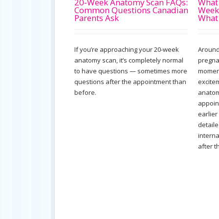
20-Week Anatomy Scan FAQs:
What 
Common Questions Canadian
Week
Parents Ask
What
If you’re approaching your 20-week
Around
anatomy scan, it’s completely normal
pregna
to have questions — sometimes more
moment
questions after the appointment than
excite
before.
anatom
appoin
earlier
detail
intern
after t