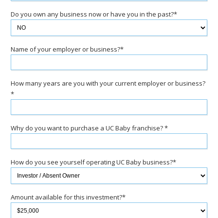
Do you own any business now or have you in the past?*
Name of your employer or business?*
How many years are you with your current employer or business?
*
Why do you want to purchase a UC Baby franchise? *
How do you see yourself operating UC Baby business?*
Amount available for this investment?*