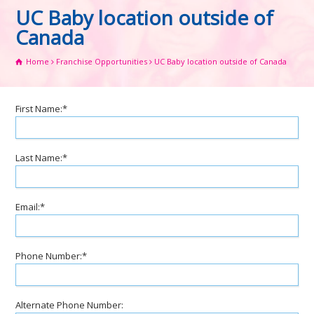
UC Baby location outside of
Canada
Home
Franchise Opportunities
UC Baby location outside of Canada
First Name:*
Last Name:*
Email:*
Phone Number:*
Alternate Phone Number: