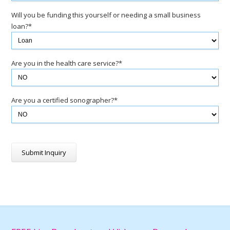
Will you be funding this yourself or needing a small business
loan?*
Are you in the health care service?*
Are you a certified sonographer?*