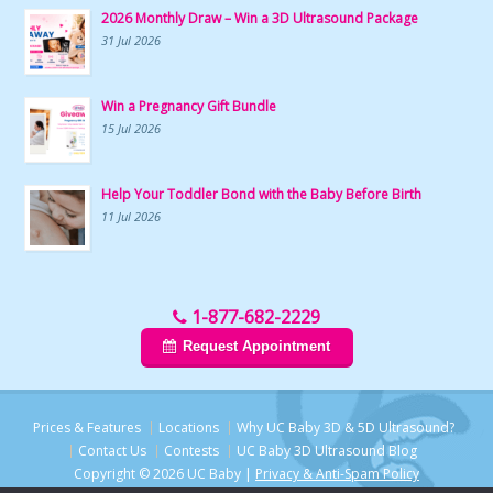
2026 Monthly Draw – Win a 3D Ultrasound Package
31 Jul 2026
Win a Pregnancy Gift Bundle
15 Jul 2026
Help Your Toddler Bond with the Baby Before Birth
11 Jul 2026
1-877-682-2229
Request Appointment
Prices & Features
Locations
Why UC Baby 3D & 5D Ultrasound?
Contact Us
Contests
UC Baby 3D Ultrasound Blog
Copyright © 2026 UC Baby |
Privacy & Anti-Spam Policy