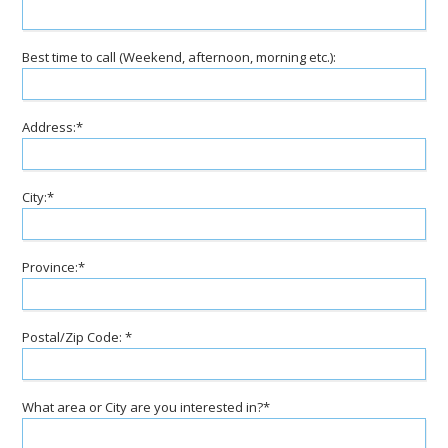
Best time to call (Weekend, afternoon, morning etc.):
Address:*
City:*
Province:*
Postal/Zip Code: *
What area or City are you interested in?*