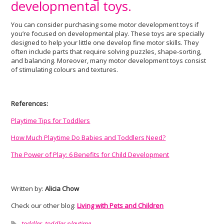
developmental toys.
You can consider purchasing some motor development toys if
you’re focused on developmental play. These toys are specially
designed to help your little one develop fine motor skills. They
often include parts that require solving puzzles, shape-sorting,
and balancing. Moreover, many motor development toys consist
of stimulating colours and textures.
References:
Playtime Tips for Toddlers
How Much Playtime Do Babies and Toddlers Need?
The Power of Play: 6 Benefits for Child Development
Written by:
Alicia Chow
Check our other blog:
Living with Pets and Children
toddler
,
toddler playtime