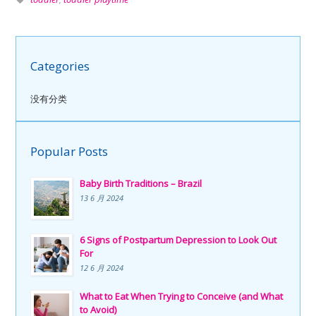
Categories
没有分类
Popular Posts
Baby Birth Traditions – Brazil
13 6 月 2024
6 Signs of Postpartum Depression to Look Out
For
12 6 月 2024
What to Eat When Trying to Conceive (and What
to Avoid)