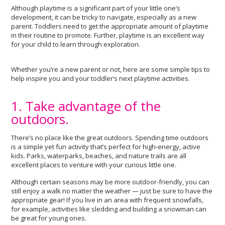
Although playtime is a significant part of your little one’s
development, it can be tricky to navigate, especially as a new
parent. Toddlers need to get the appropriate amount of playtime
in their routine to promote. Further, playtime is an excellent way
for your child to learn through exploration.
Whether you’re a new parent or not, here are some simple tips to
help inspire you and your toddler’s next playtime activities.
1. Take advantage of the
outdoors.
There’s no place like the great outdoors. Spending time outdoors
is a simple yet fun activity that’s perfect for high-energy, active
kids. Parks, waterparks, beaches, and nature trails are all
excellent places to venture with your curious little one.
Although certain seasons may be more outdoor-friendly, you can
still enjoy a walk no matter the weather — just be sure to have the
appropriate gear! If you live in an area with frequent snowfalls,
for example, activities like sledding and building a snowman can
be great for young ones.