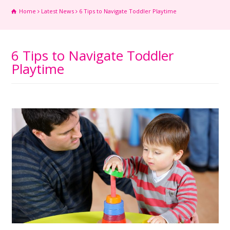
Home
Latest News
6 Tips to Navigate Toddler Playtime
6 Tips to Navigate Toddler
Playtime