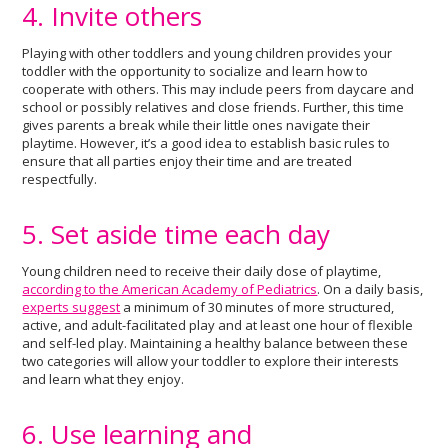
4. Invite others
Playing with other toddlers and young children provides your
toddler with the opportunity to socialize and learn how to
cooperate with others. This may include peers from daycare and
school or possibly relatives and close friends. Further, this time
gives parents a break while their little ones navigate their
playtime. However, it’s a good idea to establish basic rules to
ensure that all parties enjoy their time and are treated
respectfully.
5. Set aside time each day
Young children need to receive their daily dose of playtime,
according to the American Academy of Pediatrics
. On a daily basis,
experts suggest
a minimum of 30 minutes of more structured,
active, and adult-facilitated play and at least one hour of flexible
and self-led play. Maintaining a healthy balance between these
two categories will allow your toddler to explore their interests
and learn what they enjoy.
6. Use learning and