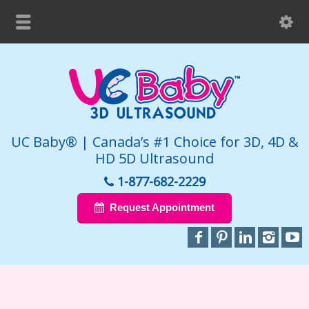
UC Baby® | Canada’s #1 Choice for 3D, 4D &
HD 5D Ultrasound
1-877-682-2229
Request Appointment