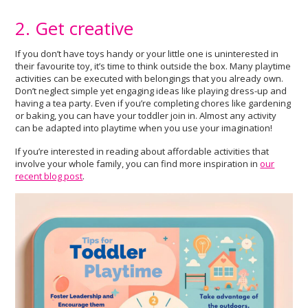
2. Get creative
If you don’t have toys handy or your little one is uninterested in
their favourite toy, it’s time to think outside the box. Many playtime
activities can be executed with belongings that you already own.
Don’t neglect simple yet engaging ideas like playing dress-up and
having a tea party. Even if you’re completing chores like gardening
or baking, you can have your toddler join in. Almost any activity
can be adapted into playtime when you use your imagination!
If you’re interested in reading about affordable activities that
involve your whole family, you can find more inspiration in
our
recent blog post
.