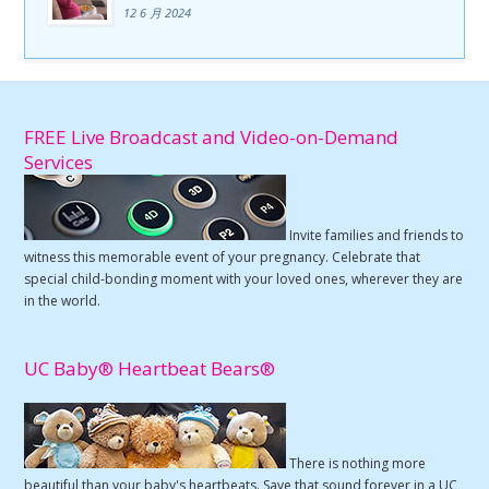
12 6 月 2024
FREE Live Broadcast and Video-on-Demand
Services
Invite families and friends to
witness this memorable event of your pregnancy. Celebrate that
special child-bonding moment with your loved ones, wherever they are
in the world.
UC Baby® Heartbeat Bears®
There is nothing more
beautiful than your baby's heartbeats. Save that sound forever in a UC