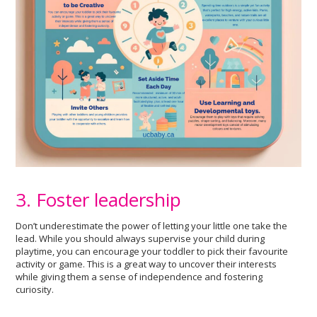
3. Foster leadership
Don’t underestimate the power of letting your little one take the
lead. While you should always supervise your child during
playtime, you can encourage your toddler to pick their favourite
activity or game. This is a great way to uncover their interests
while giving them a sense of independence and fostering
curiosity.