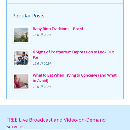
Popular Posts
Baby Birth Traditions – Brazil
13 6 月 2024
6 Signs of Postpartum Depression to Look Out
For
12 6 月 2024
What to Eat When Trying to Conceive (and What
to Avoid)
12 6 月 2024
FREE Live Broadcast and Video-on-Demand
Services