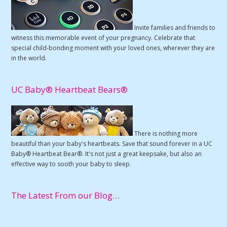
Invite families and friends to
witness this memorable event of your pregnancy. Celebrate that
special child-bonding moment with your loved ones, wherever they are
in the world.
UC Baby® Heartbeat Bears®
There is nothing more
beautiful than your baby's heartbeats. Save that sound forever in a UC
Baby® Heartbeat Bear®. It's not just a great keepsake, but also an
effective way to sooth your baby to sleep.
The Latest From our Blog…