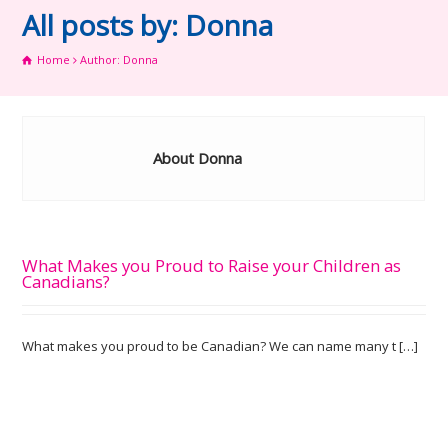
All posts by: Donna
Home
Author: Donna
About Donna
What Makes you Proud to Raise your Children as
Canadians?
What makes you proud to be Canadian? We can name many t […]