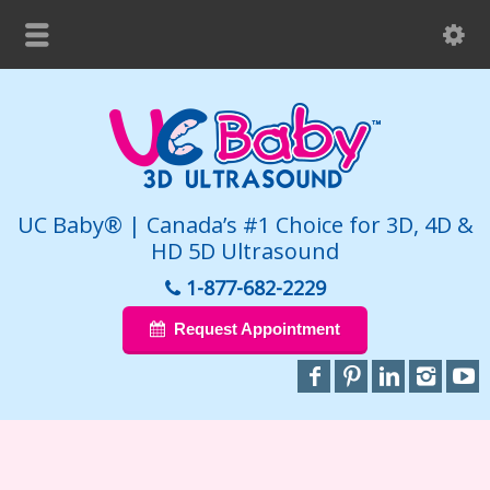
UC Baby® | Canada’s #1 Choice for 3D, 4D &
HD 5D Ultrasound
1-877-682-2229
Request Appointment