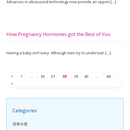
Advances in ultrasound technology now provide an opport […]
How Pregnancy Hormones got the Best of You
Having a baby isn’t easy. Although men try to understan […]
1
…
36
37
38
39
40
…
44
Categories
没有分类