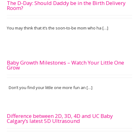
The D-Day: Should Daddy be in the Birth Delivery
Room?
You may think that it’s the soon-to-be mom who ha […]
Baby Growth Milestones – Watch Your Little One
Grow
Don’t you find your little one more fun an […]
Difference between 2D, 3D, 4D and UC Baby
Calgary’s latest 5D Ultrasound