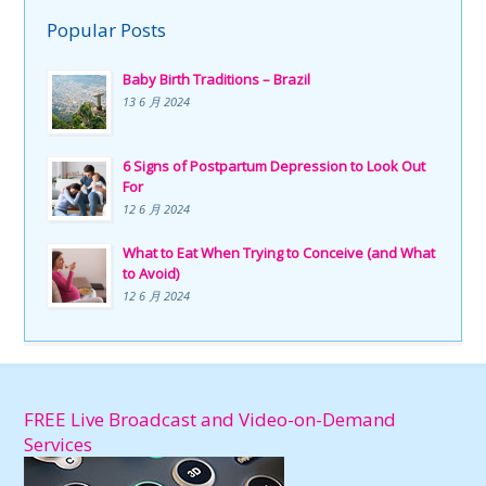
Popular Posts
Baby Birth Traditions – Brazil
13 6 月 2024
6 Signs of Postpartum Depression to Look Out
For
12 6 月 2024
What to Eat When Trying to Conceive (and What
to Avoid)
12 6 月 2024
FREE Live Broadcast and Video-on-Demand
Services