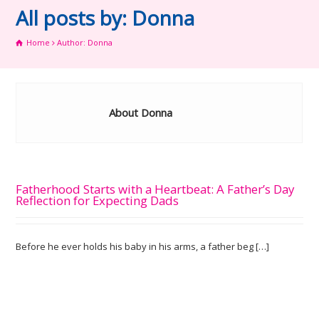
All posts by: Donna
Home
Author: Donna
About Donna
Fatherhood Starts with a Heartbeat: A Father’s Day
Reflection for Expecting Dads
Before he ever holds his baby in his arms, a father beg […]