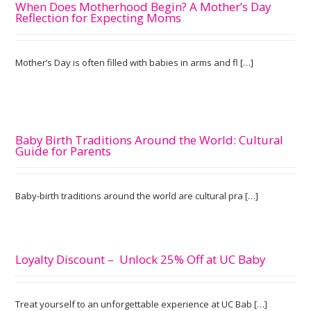
When Does Motherhood Begin? A Mother’s Day
Reflection for Expecting Moms
Mother’s Day is often filled with babies in arms and fl […]
Baby Birth Traditions Around the World: Cultural
Guide for Parents
Baby-birth traditions around the world are cultural pra […]
Loyalty Discount – Unlock 25% Off at UC Baby
Treat yourself to an unforgettable experience at UC Bab […]