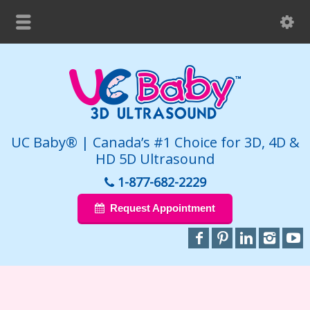
UC Baby® | Canada’s #1 Choice for 3D, 4D &
HD 5D Ultrasound
1-877-682-2229
Request Appointment