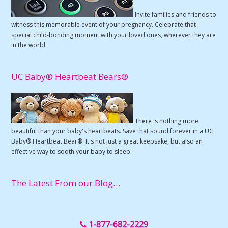
Invite families and friends to
witness this memorable event of your pregnancy. Celebrate that
special child-bonding moment with your loved ones, wherever they are
in the world.
UC Baby® Heartbeat Bears®
There is nothing more
beautiful than your baby's heartbeats. Save that sound forever in a UC
Baby® Heartbeat Bear®. It's not just a great keepsake, but also an
effective way to sooth your baby to sleep.
The Latest From our Blog…
1-877-682-2229