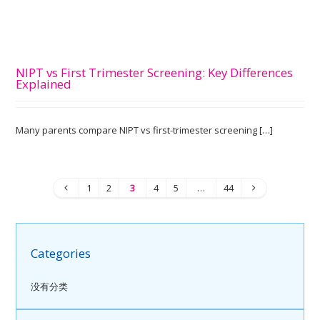
NIPT vs First Trimester Screening: Key Differences
Explained
Many parents compare NIPT vs first-trimester screening […]
1
2
3
4
5
…
44
Categories
没有分类