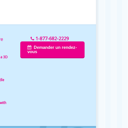
1-877-682-2229
re
Demander un rendez-
vous
 a 3D
dle
with