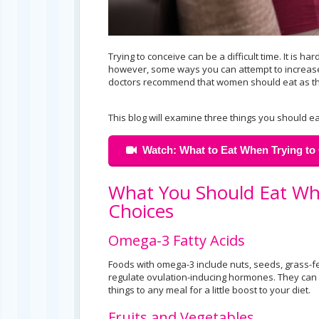
Trying to conceive can be a difficult time. It is
however, some ways you can attempt to increase y
doctors recommend that women should eat as tho
This blog will examine three things you should ea
Watch: What to Eat When Trying to 
What You Should Eat Wh
Choices
Omega-3 Fatty Acids
Foods with omega-3 include nuts, seeds, grass-fe
regulate ovulation-inducing hormones. They can 
things to any meal for a little boost to your diet.
Fruits and Vegetables