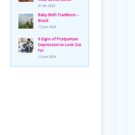
01 Avr 2025
Baby Birth Traditions –
Brazil
13 Juin 2024
6 Signs of Postpartum
Depression to Look Out
For
12 Juin 2024