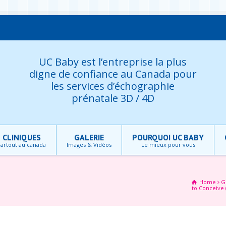
UC Baby est l’entreprise la plus
digne de confiance au Canada pour
les services d’échographie
prénatale 3D / 4D
CLINIQUES
GALERIE
POURQUOI UC BABY
artout au canada
Images & Vidéos
Le mieux pour vous
Home
G
to Conceive 