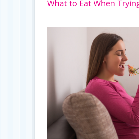
What to Eat When Trying