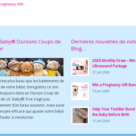
regnancy diet
Baby® Oursons Coups de
Dernières nouvelles de not
ur
Blog…
2026 Monthly Draw – Win
Ultrasound Package
31 Juil 2026
n’est plus beau que les battements de
Win a Pregnancy Gift Bun
de votre bébé. Enregistrez ce son
15 Juil 2026
 toujours dans un Ourson Coup de
de UC Baby®. Il ne s’agit pas
ement d’un beau souvenir, mais aussi
Help Your Toddler Bond 
moyen efficace qui apaise votre bébé
the Baby Before Birth
l’aider à s’endormir.
11 Juil 2026