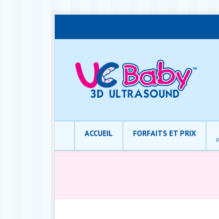
ACCUEIL
FORFAITS ET PRIX
P