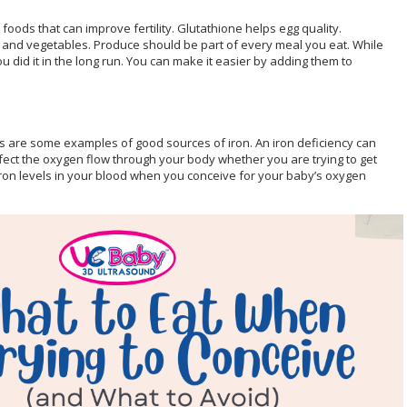
ods that can improve fertility. Glutathione helps egg quality.
s and vegetables. Produce should be part of every meal you eat. While
u did it in the long run. You can make it easier by adding them to
ls are some examples of good sources of iron. An iron deficiency can
affect the oxygen flow through your body whether you are trying to get
 iron levels in your blood when you conceive for your baby’s oxygen