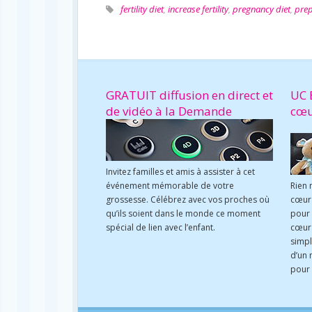
fertility diet
,
increase fertility
,
pregnancy diet
,
prep
GRATUIT diffusion en direct et
UC 
de vidéo à la Demande
cœ
Invitez familles et amis à assister à cet
événement mémorable de votre
Rien 
grossesse. Célébrez avec vos proches où
cœur 
qu’ils soient dans le monde ce moment
pour
spécial de lien avec l’enfant.
cœur 
simpl
d’un 
pour 