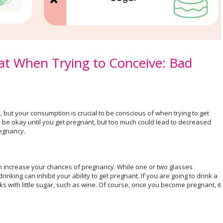
t When Trying to Conceive: Bad
, but your consumption is crucial to be conscious of when trying to get
 be okay until you get pregnant, but too much could lead to decreased
pregnancy.
n increase your chances of pregnancy. While one or two glasses
inking can inhibit your ability to get pregnant. If you are going to drink a
nks with little sugar, such as wine. Of course, once you become pregnant, it