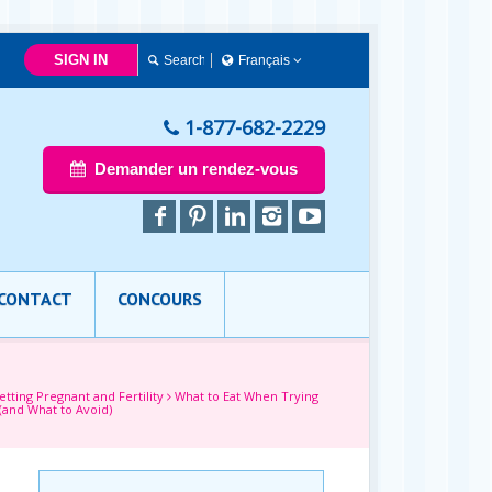
SIGN IN
Français
简体中文
Français
1-877-682-2229
English
Demander un rendez-vous
CONTACT
CONCOURS
etting Pregnant and Fertility
What to Eat When Trying
(and What to Avoid)