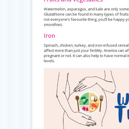
Watermelon, asparagus, and kale are only some fo
Glutathione can be found in many types of fruit
not everyone’s favourite thing, you’ll be happy yo
smoothies.
Iron
Spinach, chicken, turkey, and iron-infused cerea
affect more than just your fertility. Anemia can 
pregnant or not. It can also help to have normal
levels.