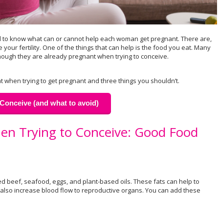
 hard to know what can or cannot help each woman get pregnant. There are,
our fertility. One of the things that can help is the food you eat. Many
ugh they are already pregnant when trying to conceive.
t when trying to get pregnant and three things you shouldn’t.
Conceive (and what to avoid)
en Trying to Conceive: Good Food
d beef, seafood, eggs, and plant-based oils. These fats can help to
also increase blood flow to reproductive organs. You can add these