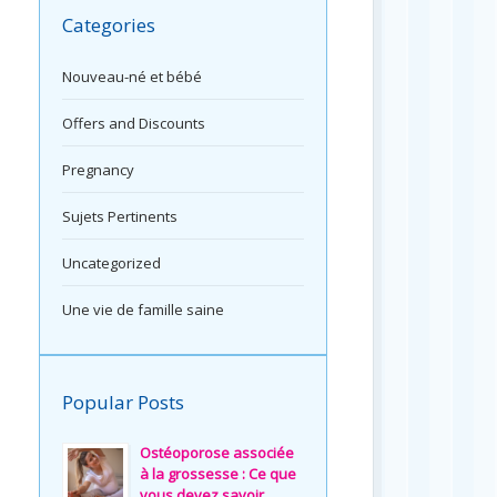
Categories
Nouveau-né et bébé
Offers and Discounts
Pregnancy
Sujets Pertinents
Uncategorized
Une vie de famille saine
Popular Posts
Ostéoporose associée
à la grossesse : Ce que
vous devez savoir