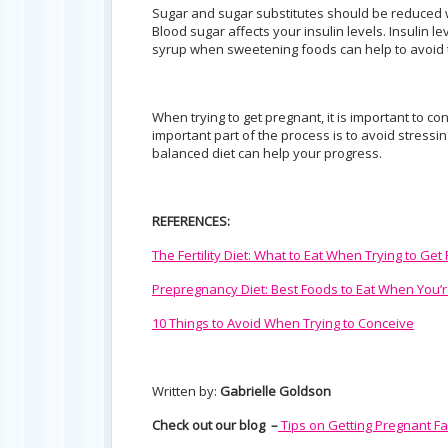
Sugar and sugar substitutes should be reduced w
Blood sugar affects your insulin levels. Insulin
syrup when sweetening foods can help to avoid
When trying to get pregnant, it is important to c
important part of the process is to avoid stressi
balanced diet can help your progress.
REFERENCES:
The Fertility Diet: What to Eat When Trying to Get
Prepregnancy Diet: Best Foods to Eat When You’r
10 Things to Avoid When Trying to Conceive
Written by:
Gabrielle Goldson
Check out our blog –
Tips on Getting Pregnant Fa