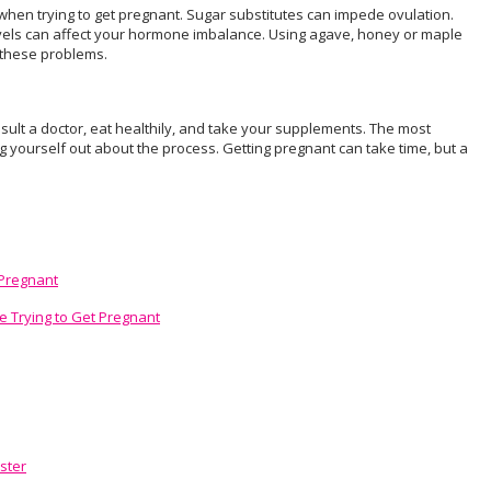
hen trying to get pregnant. Sugar substitutes can impede ovulation.
 levels can affect your hormone imbalance. Using agave, honey or maple
 these problems.
onsult a doctor, eat healthily, and take your supplements. The most
ng yourself out about the process. Getting pregnant can take time, but a
 Pregnant
e Trying to Get Pregnant
ster