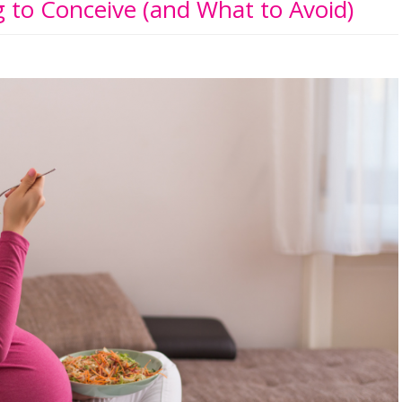
 to Conceive (and What to Avoid)