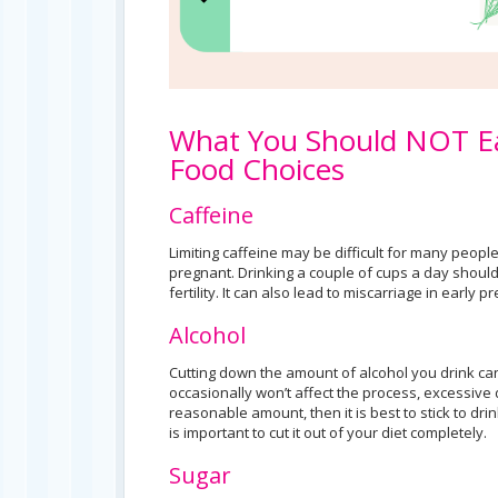
What You Should NOT Ea
Food Choices
Caffeine
Limiting caffeine may be difficult for many people
pregnant. Drinking a couple of cups a day should
fertility. It can also lead to miscarriage in early 
Alcohol
Cutting down the amount of alcohol you drink ca
occasionally won’t affect the process, excessive dr
reasonable amount, then it is best to stick to dri
is important to cut it out of your diet completely.
Sugar