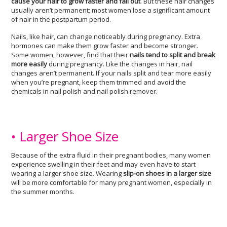
cause your hair to grow faster and fall out
. But these hair changes
usually aren’t permanent; most women lose a significant amount
of hair in the postpartum period.
Nails, like hair, can change noticeably during pregnancy. Extra
hormones can make them grow faster and become stronger.
Some women, however, find that their
nails tend to split and break
more easily
during pregnancy. Like the changes in hair, nail
changes aren’t permanent. If your nails split and tear more easily
when you’re pregnant, keep them trimmed and avoid the
chemicals in nail polish and nail polish remover.
• Larger Shoe Size
Because of the extra fluid in their pregnant bodies, many women
experience swelling in their feet and may even have to start
wearing a larger shoe size. Wearing
slip-on shoes in a larger size
will be more comfortable for many pregnant women, especially in
the summer months.