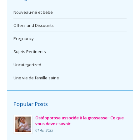
Nouveau-né et bébé
Offers and Discounts
Pregnancy
Sujets Pertinents
Uncategorized
Une vie de famille saine
Popular Posts
Ostéoporose associée à la grossesse : Ce que
vous devez savoir
01 Avr 2025