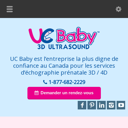
UC Baby est l’entreprise la plus digne de
confiance au Canada pour les services
d’échographie prénatale 3D / 4D
1-877-682-2229
Demander un rendez-vous