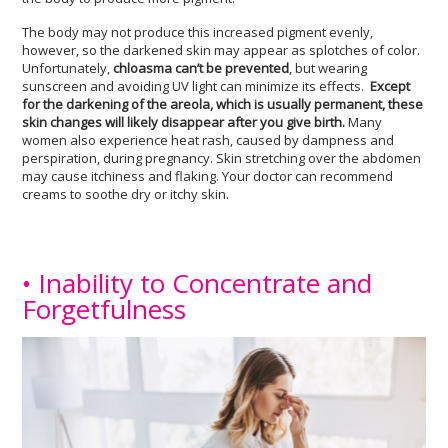
The body may not produce this increased pigment evenly,
however, so the darkened skin may appear as splotches of color.
Unfortunately,
chloasma can’t be prevented
, but wearing
sunscreen and avoiding UV light can minimize its effects.
Except
for the darkening of the areola, which is usually permanent, these
skin changes will likely disappear after you give birth.
Many
women also experience heat rash, caused by dampness and
perspiration, during pregnancy. Skin stretching over the abdomen
may cause itchiness and flaking. Your doctor can recommend
creams to soothe dry or itchy skin.
• Inability to Concentrate and
Forgetfulness