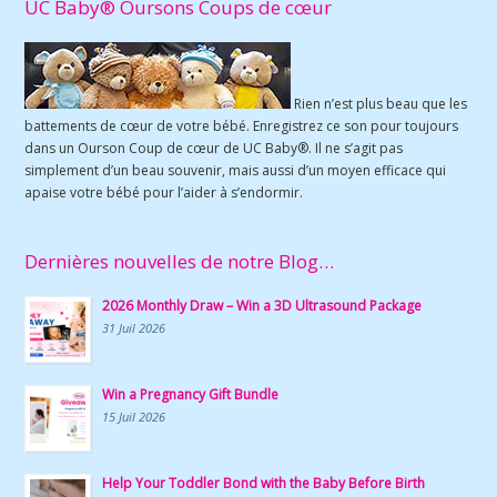
UC Baby® Oursons Coups de cœur
Rien n’est plus beau que les
battements de cœur de votre bébé. Enregistrez ce son pour toujours
dans un Ourson Coup de cœur de UC Baby®. Il ne s’agit pas
simplement d’un beau souvenir, mais aussi d’un moyen efficace qui
apaise votre bébé pour l’aider à s’endormir.
Dernières nouvelles de notre Blog…
2026 Monthly Draw – Win a 3D Ultrasound Package
31 Juil 2026
Win a Pregnancy Gift Bundle
15 Juil 2026
Help Your Toddler Bond with the Baby Before Birth