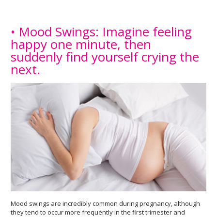
• Mood Swings: Imagine feeling
happy one minute, then
suddenly find yourself crying the
next.
Mood swings are incredibly common during pregnancy, although
they tend to occur more frequently in the first trimester and