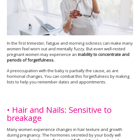
In the first trimester, fatigue and morning sickness can make many
women feel worn out and mentally fuzzy. But even well-rested
pregnant women may experience an
inability to concentrate and
periods of forgetfulness.
A preoccupation with the baby is partially the cause, as are
hormonal changes. You can combat this forgetfulness by making
lists to help you remember dates and appointments.
• Hair and Nails: Sensitive to
breakage
Many women experience changes in hair texture and growth
during pregnancy. The hormones secreted by your body will