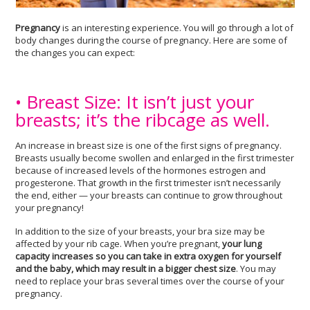
Pregnancy
is an interesting experience. You will go through a lot of
body changes during the course of pregnancy. Here are some of
the changes you can expect:
• Breast Size: It isn’t just your
breasts; it’s the ribcage as well.
An increase in breast size is one of the first signs of pregnancy.
Breasts usually become swollen and enlarged in the first trimester
because of increased levels of the hormones estrogen and
progesterone. That growth in the first trimester isn’t necessarily
the end, either — your breasts can continue to grow throughout
your pregnancy!
In addition to the size of your breasts, your bra size may be
affected by your rib cage. When you’re pregnant,
your lung
capacity increases so you can take in extra oxygen for yourself
and the baby, which may result in a bigger chest size
. You may
need to replace your bras several times over the course of your
pregnancy.