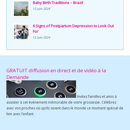
Baby Birth Traditions – Brazil
13 Juin 2024
6 Signs of Postpartum Depression to Look Out
For
12 Juin 2024
GRATUIT diffusion en direct et de vidéo à la
Demande
Invitez familles et amis à
assister à cet événement mémorable de votre grossesse. Célébrez
avec vos proches où qu’ils soient dans le monde ce moment spécial de
lien avec l’enfant.