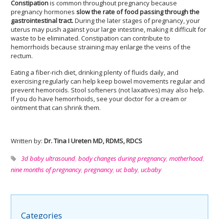
Constipation
is common throughout pregnancy because
pregnancy hormones
slow the rate of food passing through the
gastrointestinal tract.
During the later stages of pregnancy, your
uterus may push against your large intestine, making it difficult for
waste to be eliminated. Constipation can contribute to
hemorrhoids because straining may enlarge the veins of the
rectum.
Eating a fiber-rich diet, drinking plenty of fluids daily, and
exercising regularly can help keep bowel movements regular and
prevent hemoroids. Stool softeners (not laxatives) may also help.
If you do have hemorrhoids, see your doctor for a cream or
ointment that can shrink them.
Written by:
Dr. Tina I Ureten MD, RDMS, RDCS
3d baby ultrasound
,
body changes during pregnancy
,
motherhood
,
nine months of pregnancy
,
pregnancy
,
uc baby
,
ucbaby
Categories