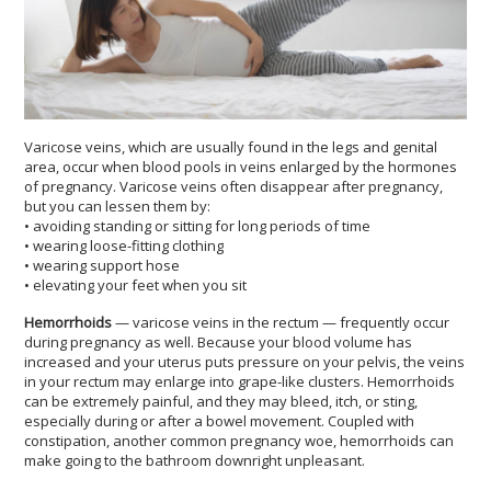
Varicose veins, which are usually found in the legs and genital
area, occur when blood pools in veins enlarged by the hormones
of pregnancy. Varicose veins often disappear after pregnancy,
but you can lessen them by:
• avoiding standing or sitting for long periods of time
• wearing loose-fitting clothing
• wearing support hose
• elevating your feet when you sit
Hemorrhoids
— varicose veins in the rectum — frequently occur
during pregnancy as well. Because your blood volume has
increased and your uterus puts pressure on your pelvis, the veins
in your rectum may enlarge into grape-like clusters. Hemorrhoids
can be extremely painful, and they may bleed, itch, or sting,
especially during or after a bowel movement. Coupled with
constipation, another common pregnancy woe, hemorrhoids can
make going to the bathroom downright unpleasant.