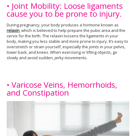
• Joint Mobility: Loose ligaments
cause you to be prone to injury.
During pregnancy, your body produces a hormone known as
relaxin
, which is believed to help prepare the pubic area and the
cervix for the birth. The relaxin loosens the ligaments in your
body, making you less stable and more prone to injury. It’s easy to
overstretch or strain yourself, especially the joints in your pelvis,
lower back, and knees. When exercising or lifting objects, go
slowly and avoid sudden, jerky movements.
• Varicose Veins, Hemorrhoids,
and Constipation