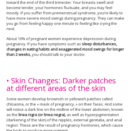
toward the end of the third trimester. Your breasts swell and
become tender, your hormones fluctuate, and you may feel
moody. If you suffer from premenstrual syndrome, you’re likely to
have more severe mood swings during pregnancy. They can make
you go from feeling happy one minute to feeling like crying the
next.
About 10% of pregnant women experience depression during
pregnancy. If you have symptoms such as
sleep disturbances,
changes in eating habits and exaggerated mood swings for longer
than 2 weeks,
you should talk to your doctor.
• Skin Changes: Darker patches
at different areas of the skin
Some women develop brownish or yellowish patches called
chloasma, or the « mask of pregnancy, » on their faces. And some
will notice a dark line on the midline of the lower abdomen, known
as the
linea nigra (or linea negra)
, as well as hyperpigmentation
(darkening of the skin) of the nipples, external genitalia, and anal
region. These are the result of pregnancy hormones, which cause
the body to produce more pigment.