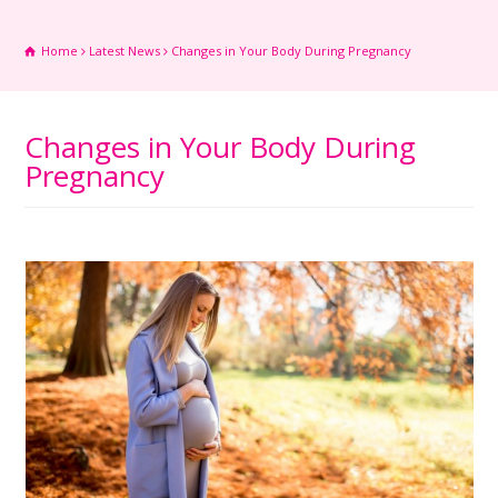
Home
Latest News
Changes in Your Body During Pregnancy
Changes in Your Body During
Pregnancy