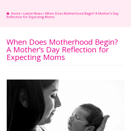
Home
Latest News
When Does Motherhood Begin? A Mother’s Day
Reflection for Expecting Moms
When Does Motherhood Begin?
A Mother’s Day Reflection for
Expecting Moms