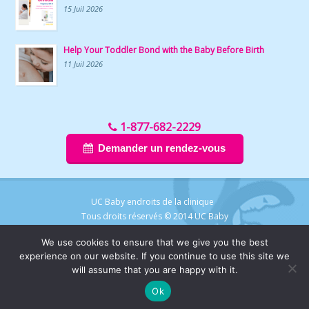
15 Juil 2026
Help Your Toddler Bond with the Baby Before Birth
11 Juil 2026
1-877-682-2229
Demander un rendez-vous
UC Baby endroits de la clinique
Tous droits réservés © 2014 UC Baby
We use cookies to ensure that we give you the best
experience on our website. If you continue to use this site we
will assume that you are happy with it.
Ok