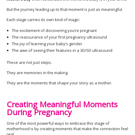
But the journey leading up to that moment is just as meaningful.
Each stage carries its own kind of magic:
The excitement of discovering you’re pregnant
The reassurance of your first pregnancy ultrasound
The joy of learning your baby’s gender
The awe of seeing their features in a 3D/5D ultrasound
These are not just steps.
They are memories in the making.
They are the moments that shape your story as a mother.
Creating Meaningful Moments
During Pregnancy
One of the most powerful ways to embrace this stage of
motherhood is by creating moments that make the connection feel
real.