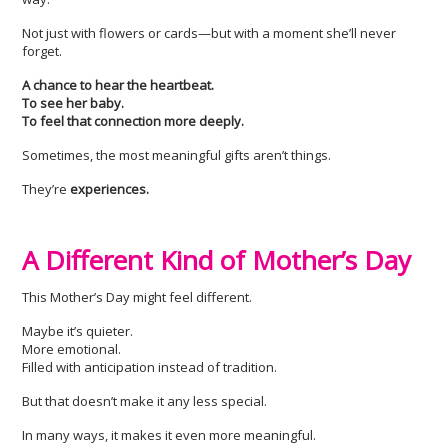
Not just with flowers or cards—but with a moment she’ll never
forget.
A chance to hear the heartbeat.
To see her baby.
To feel that connection more deeply.
Sometimes, the most meaningful gifts aren’t things.
They’re
experiences.
A Different Kind of Mother’s Day
This Mother’s Day might feel different.
Maybe it’s quieter.
More emotional.
Filled with anticipation instead of tradition.
But that doesn’t make it any less special.
In many ways, it makes it even more meaningful.