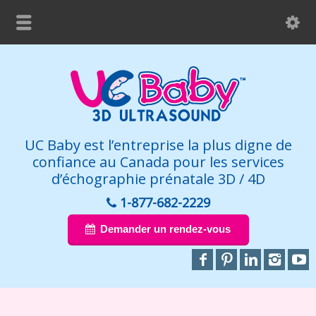
UC Baby est l’entreprise la plus digne de
confiance au Canada pour les services
d’échographie prénatale 3D / 4D
1-877-682-2229
Demander un rendez-vous