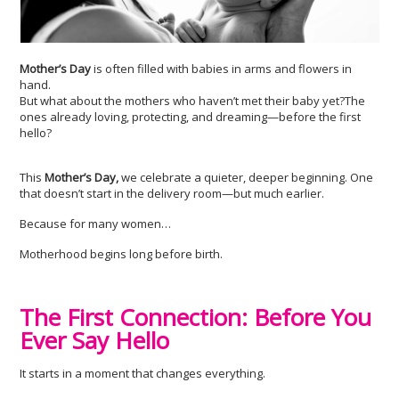
Mother’s Day
is often filled with babies in arms and flowers in
hand.
But what about the mothers who haven’t met their baby yet?The
ones already loving, protecting, and dreaming—before the first
hello?
This
Mother’s Day,
we celebrate a quieter, deeper beginning. One
that doesn’t start in the delivery room—but much earlier.
Because for many women…
Motherhood begins long before birth.
The First Connection: Before You
Ever Say Hello
It starts in a moment that changes everything.