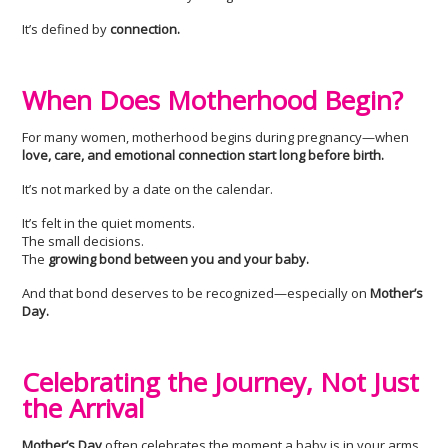
It’s defined by
connection.
When Does Motherhood Begin?
For many women, motherhood begins during pregnancy—when
love, care, and emotional connection start long before birth.
It’s not marked by a date on the calendar.
It’s felt in the quiet moments.
The small decisions.
The
growing bond between you and your baby.
And that bond deserves to be recognized—especially on
Mother’s
Day.
Celebrating the Journey, Not Just
the Arrival
Mother’s Day
often celebrates the moment a baby is in your arms.