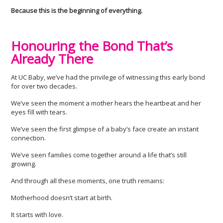
Because this is the beginning of everything.
Honouring the Bond That’s
Already There
At UC Baby, we’ve had the privilege of witnessing this early bond
for over two decades.
We’ve seen the moment a mother hears the heartbeat and her
eyes fill with tears.
We’ve seen the first glimpse of a baby’s face create an instant
connection.
We’ve seen families come together around a life that’s still
growing.
And through all these moments, one truth remains:
Motherhood doesn’t start at birth.
It starts with love.