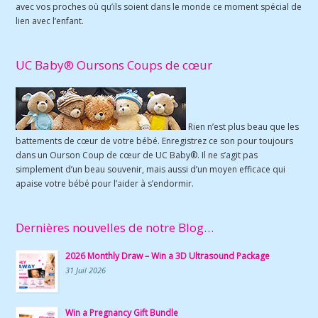
avec vos proches où qu’ils soient dans le monde ce moment spécial de
lien avec l’enfant.
UC Baby® Oursons Coups de cœur
Rien n’est plus beau que les
battements de cœur de votre bébé. Enregistrez ce son pour toujours
dans un Ourson Coup de cœur de UC Baby®. Il ne s’agit pas
simplement d’un beau souvenir, mais aussi d’un moyen efficace qui
apaise votre bébé pour l’aider à s’endormir.
Dernières nouvelles de notre Blog…
2026 Monthly Draw – Win a 3D Ultrasound Package
31 Juil 2026
Win a Pregnancy Gift Bundle