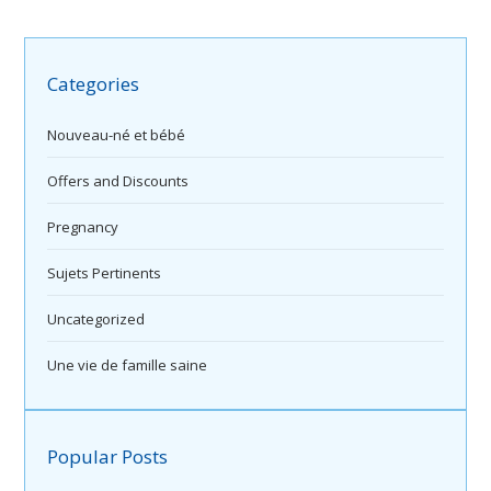
Categories
Nouveau-né et bébé
Offers and Discounts
Pregnancy
Sujets Pertinents
Uncategorized
Une vie de famille saine
Popular Posts