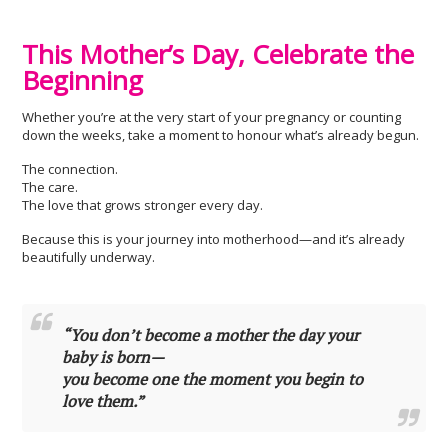
This Mother’s Day, Celebrate the
Beginning
Whether you’re at the very start of your pregnancy or counting
down the weeks, take a moment to honour what’s already begun.
The connection.
The care.
The love that grows stronger every day.
Because this is your journey into motherhood—and it’s already
beautifully underway.
“You don’t become a mother the day your
baby is born—
you become one the moment you begin to
love them.”