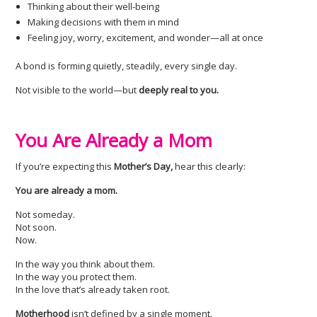
Thinking about their well-being
Making decisions with them in mind
Feeling joy, worry, excitement, and wonder—all at once
A bond is forming quietly, steadily, every single day.
Not visible to the world—but
deeply real to you.
You Are Already a Mom
If you’re expecting this
Mother’s Day,
hear this clearly:
You are already a mom.
Not someday.
Not soon.
Now.
In the way you think about them.
In the way you protect them.
In the love that’s already taken root.
Motherhood
isn’t defined by a single moment.