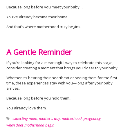
Because long before you meet your baby…
You’ve already become their home.
And that’s where motherhood truly begins.
A Gentle Reminder
If you’re looking for a meaningful way to celebrate this stage,
consider creating a moment that brings you closer to your baby.
Whether it’s hearing their heartbeat or seeing them for the first
time, these experiences stay with you—long after your baby
arrives.
Because long before you hold them…
You already love them.
expecting mom
,
mother's day
,
motherhood
,
pregnancy
,
when does motherhood begin