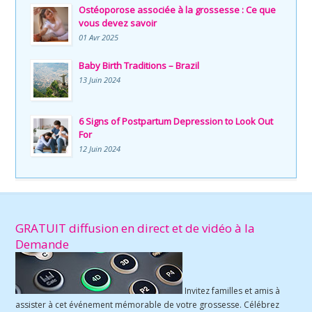
Ostéoporose associée à la grossesse : Ce que
vous devez savoir
01 Avr 2025
Baby Birth Traditions – Brazil
13 Juin 2024
6 Signs of Postpartum Depression to Look Out
For
12 Juin 2024
GRATUIT diffusion en direct et de vidéo à la
Demande
Invitez familles et amis à
assister à cet événement mémorable de votre grossesse. Célébrez