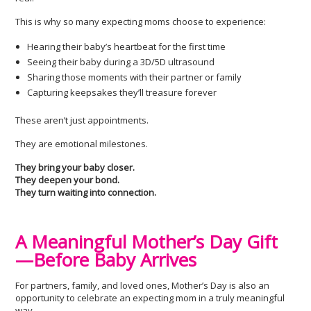
This is why so many expecting moms choose to experience:
Hearing their baby’s heartbeat for the first time
Seeing their baby during a 3D/5D ultrasound
Sharing those moments with their partner or family
Capturing keepsakes they’ll treasure forever
These aren’t just appointments.
They are emotional milestones.
They bring your baby closer.
They deepen your bond.
They turn waiting into connection.
A Meaningful Mother’s Day Gift
—Before Baby Arrives
For partners, family, and loved ones, Mother’s Day is also an
opportunity to celebrate an expecting mom in a truly meaningful
way.