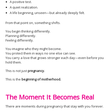
A positive test.
A quiet realization.
A life beginning, unseen—but already deeply felt.
From that point on, something shifts.
You begin thinking differently.
Planning differently.
Feeling differently.
You imagine who they might become.
You protect them in ways no one else can see.
You carry a love that grows stronger each day—even before you
hold them.
This is not just
pregnancy.
This is the
beginning of motherhood.
The Moment It Becomes Real
There are moments during pregnancy that stay with you forever.