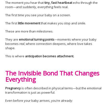
The moment you hear that
tiny, fast heartbeat
echo through the
room—and suddenly, everything feels real.
The first time you see your baby on a screen.
The first
little movement
that makes you stop and smile.
These are more than milestones.
They are
emotional turning points
—moments where your baby
becomes
real
, where connection deepens, where love takes
shape.
This is where
anticipation becomes attachment.
The Invisible Bond That Changes
Everything
Pregnancy
is often described in physical terms—but the emotional
transformation is just as powerful.
Even before your baby arrives, you’re already: