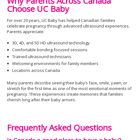
Why Parents Across Canada
Choose UC Baby
For over 20 years, UC Baby has helped Canadian families
celebrate pregnancy through advanced ultrasound experiences.
Parents appreciate:
3D, 4D, and 5D HD ultrasound technology
Comfortable bonding-focused sessions
Trained ultrasound technicians
Welcoming environments for family members
Locations across Canada
Many parents describe seeing their baby’s face, smile, yawn, or
stretch for the first time as one of the most emotional moments of
pregnancy. These experiences create memories that families
cherish long after their baby arrives.
Frequently Asked Questions