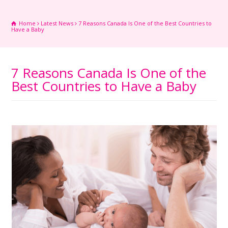
Home
Latest News
7 Reasons Canada Is One of the Best Countries to
Have a Baby
7 Reasons Canada Is One of the
Best Countries to Have a Baby