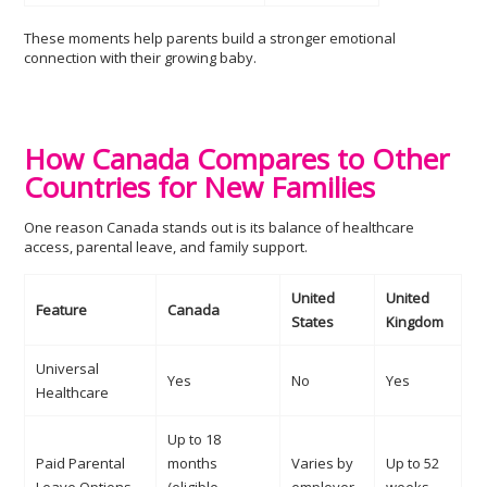
These moments help parents build a stronger emotional
connection with their growing baby.
How Canada Compares to Other
Countries for New Families
One reason Canada stands out is its balance of healthcare
access, parental leave, and family support.
United
United
Feature
Canada
States
Kingdom
Universal
Yes
No
Yes
Healthcare
Up to 18
Paid Parental
months
Varies by
Up to 52