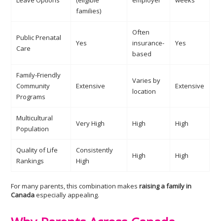
Leave Options
(eligible
employer
weeks
families)
Often
Public Prenatal
Yes
insurance-
Yes
Care
based
Family-Friendly
Varies by
Community
Extensive
Extensive
location
Programs
Multicultural
Very High
High
High
Population
Quality of Life
Consistently
High
High
Rankings
High
For many parents, this combination makes
raising a family in
Canada
especially appealing.