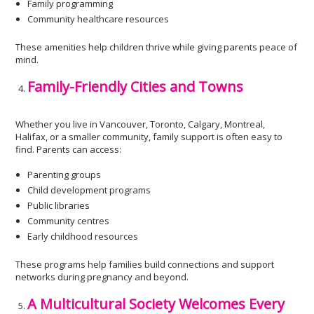
Family programming
Community healthcare resources
These amenities help children thrive while giving parents peace of
mind.
Family-Friendly Cities and Towns
Whether you live in Vancouver, Toronto, Calgary, Montreal,
Halifax, or a smaller community, family support is often easy to
find. Parents can access:
Parenting groups
Child development programs
Public libraries
Community centres
Early childhood resources
These programs help families build connections and support
networks during pregnancy and beyond.
A Multicultural Society Welcomes Every