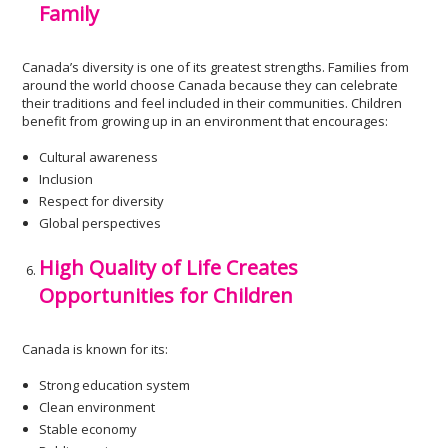
Family
Canada’s diversity is one of its greatest strengths. Families from
around the world choose Canada because they can celebrate
their traditions and feel included in their communities. Children
benefit from growing up in an environment that encourages:
Cultural awareness
Inclusion
Respect for diversity
Global perspectives
High Quality of Life Creates
Opportunities for Children
Canada is known for its:
Strong education system
Clean environment
Stable economy