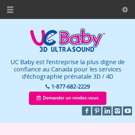
UC Baby est l’entreprise la plus digne de
confiance au Canada pour les services
d’échographie prénatale 3D / 4D
1-877-682-2229
Demander un rendez-vous