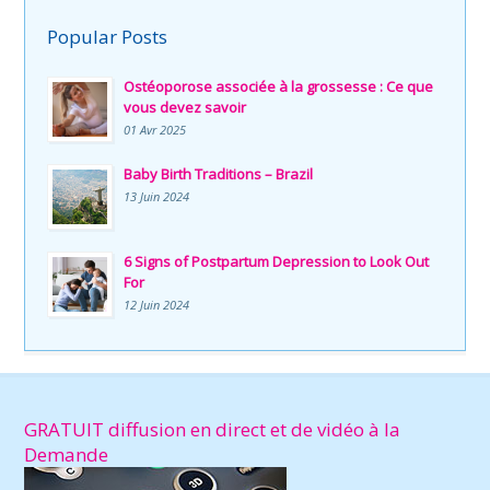
Popular Posts
Ostéoporose associée à la grossesse : Ce que
vous devez savoir
01 Avr 2025
Baby Birth Traditions – Brazil
13 Juin 2024
6 Signs of Postpartum Depression to Look Out
For
12 Juin 2024
GRATUIT diffusion en direct et de vidéo à la
Demande