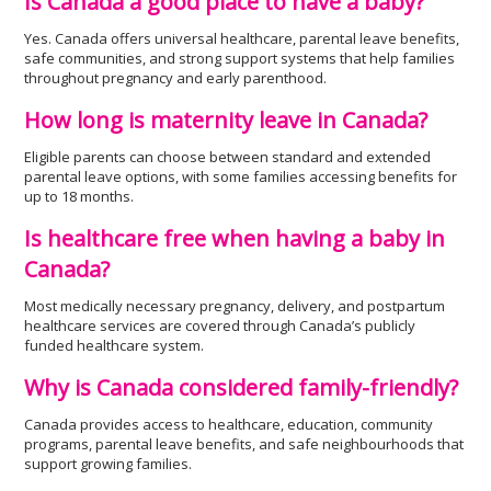
Is Canada a good place to have a baby?
Yes. Canada offers universal healthcare, parental leave benefits,
safe communities, and strong support systems that help families
throughout pregnancy and early parenthood.
How long is maternity leave in Canada?
Eligible parents can choose between standard and extended
parental leave options, with some families accessing benefits for
up to 18 months.
Is healthcare free when having a baby in
Canada?
Most medically necessary pregnancy, delivery, and postpartum
healthcare services are covered through Canada’s publicly
funded healthcare system.
Why is Canada considered family-friendly?
Canada provides access to healthcare, education, community
programs, parental leave benefits, and safe neighbourhoods that
support growing families.