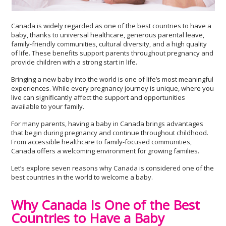
Canada is widely regarded as one of the best countries to have a
baby, thanks to universal healthcare, generous parental leave,
family-friendly communities, cultural diversity, and a high quality
of life. These benefits support parents throughout pregnancy and
provide children with a strong start in life.
Bringing a new baby into the world is one of life’s most meaningful
experiences. While every pregnancy journey is unique, where you
live can significantly affect the support and opportunities
available to your family.
For many parents, having a baby in Canada brings advantages
that begin during pregnancy and continue throughout childhood.
From accessible healthcare to family-focused communities,
Canada offers a welcoming environment for growing families.
Let’s explore seven reasons why Canada is considered one of the
best countries in the world to welcome a baby.
Why Canada Is One of the Best
Countries to Have a Baby