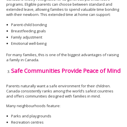
programs. Eligible parents can choose between standard and
extended leave, allowing families to spend valuable time bonding
with their newborn. This extended time at home can support:
Parent-child bonding
Breastfeeding goals
Family adjustment
Emotional well-being
For many families, this is one of the biggest advantages of raising
a family in Canada.
Safe Communities Provide Peace of Mind
Parents naturally want a safe environment for their children.
Canada consistently ranks among the world’s safest countries
and offers communities designed with families in mind.
Many neighbourhoods feature:
Parks and playgrounds
Recreation centres