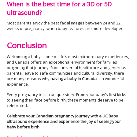
When is the best time for a 3D or 5D
ultrasound?
Most parents enjoy the best facial images between 24 and 32
weeks of pregnancy, when baby features are more developed.
Conclusion
Welcoming a baby is one of life’s most extraordinary experiences,
and Canada offers an exceptional environment for families
beginning that journey. From universal healthcare and generous
parental leave to safe communities and cultural diversity, there
are many reasons why
having a baby in Canada
is a wonderful
experience.
Every pregnancy tells a unique story. From your baby’s first kicks
to seeing their face before birth, these moments deserve to be
celebrated.
Celebrate your Canadian pregnancy journey with a UC Baby
ultrasound experience and experience the joy of seeing your
baby before birth.