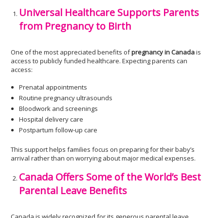
Universal Healthcare Supports Parents
from Pregnancy to Birth
One of the most appreciated benefits of
pregnancy in Canada
is
access to publicly funded healthcare. Expecting parents can
access:
Prenatal appointments
Routine pregnancy ultrasounds
Bloodwork and screenings
Hospital delivery care
Postpartum follow-up care
This support helps families focus on preparing for their baby’s
arrival rather than on worrying about major medical expenses.
Canada Offers Some of the World’s Best
Parental Leave Benefits
Canada is widely recognized for its generous parental leave