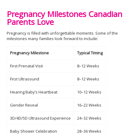
Pregnancy Milestones Canadian
Parents Love
Pregnancy is filled with unforgettable moments. Some of the
milestones many families look forward to include:
Pregnancy Milestone
Typical Timing
First Prenatal Visit
8–12 Weeks
First Ultrasound
8–12 Weeks
Hearing Baby’s Heartbeat
10–12 Weeks
Gender Reveal
16–22 Weeks
3D/4D/5D Ultrasound Experience
24–32 Weeks
Baby Shower Celebration
28–36 Weeks