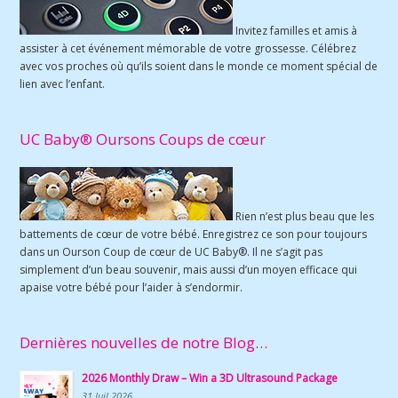
Invitez familles et amis à
assister à cet événement mémorable de votre grossesse. Célébrez
avec vos proches où qu’ils soient dans le monde ce moment spécial de
lien avec l’enfant.
UC Baby® Oursons Coups de cœur
Rien n’est plus beau que les
battements de cœur de votre bébé. Enregistrez ce son pour toujours
dans un Ourson Coup de cœur de UC Baby®. Il ne s’agit pas
simplement d’un beau souvenir, mais aussi d’un moyen efficace qui
apaise votre bébé pour l’aider à s’endormir.
Dernières nouvelles de notre Blog…
2026 Monthly Draw – Win a 3D Ultrasound Package
31 Juil 2026