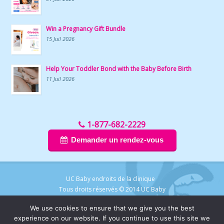
Win a Pregnancy Gift Bundle
15 Juil 2026
Help Your Toddler Bond with the Baby Before Birth
11 Juil 2026
1-877-682-2229
Demander un rendez-vous
UC Baby endroits de la clinique
Tous droits réservés © 2014 UC Baby
We use cookies to ensure that we give you the best
experience on our website. If you continue to use this site we