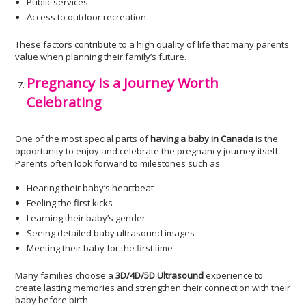
Public services
Access to outdoor recreation
These factors contribute to a high quality of life that many parents
value when planning their family’s future.
Pregnancy Is a Journey Worth
Celebrating
One of the most special parts of
having a baby in Canada
is the
opportunity to enjoy and celebrate the pregnancy journey itself.
Parents often look forward to milestones such as:
Hearing their baby’s heartbeat
Feeling the first kicks
Learning their baby’s gender
Seeing detailed baby ultrasound images
Meeting their baby for the first time
Many families choose a
3D/4D/5D Ultrasound
experience to
create lasting memories and strengthen their connection with their
baby before birth.