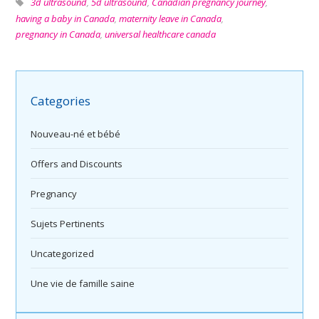
3d ultrasound
,
5d ultrasound
,
Canadian pregnancy journey
,
having a baby in Canada
,
maternity leave in Canada
,
pregnancy in Canada
,
universal healthcare canada
Categories
Nouveau-né et bébé
Offers and Discounts
Pregnancy
Sujets Pertinents
Uncategorized
Une vie de famille saine