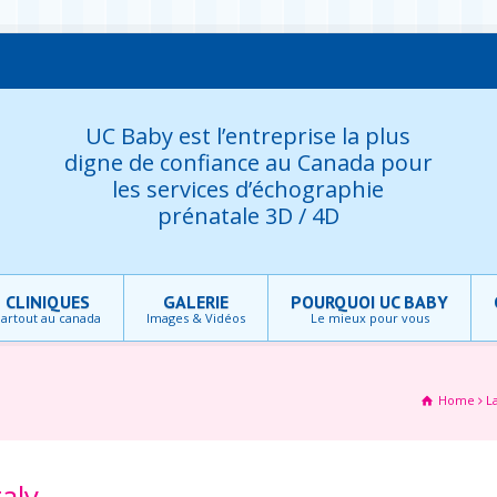
UC Baby est l’entreprise la plus
digne de confiance au Canada pour
les services d’échographie
prénatale 3D / 4D
CLINIQUES
GALERIE
POURQUOI UC BABY
artout au canada
Images & Vidéos
Le mieux pour vous
Home
L
taly