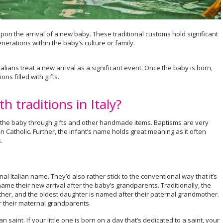
upon the arrival of a new baby. These traditional customs hold significant
erations within the baby’s culture or family.
talians treat a new arrival as a significant event. Once the baby is born,
ns filled with gifts.
h traditions in Italy?
g the baby through gifts and other handmade items. Baptisms are very
Catholic. Further, the infant’s name holds great meaning as it often
.
nal Italian name. They’d also rather stick to the conventional way that it’s
ame their new arrival after the baby’s grandparents. Traditionally, the
ther, and the oldest daughter is named after their paternal grandmother.
 their maternal grandparents.
 saint. If your little one is born on a day that’s dedicated to a saint, your