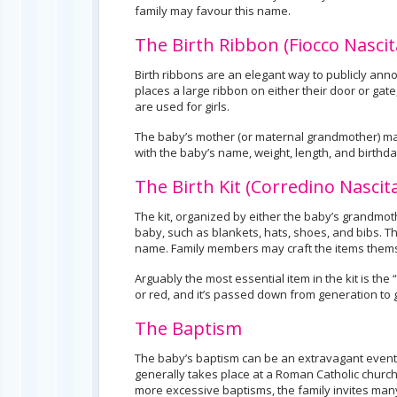
family may favour this name.
The Birth Ribbon (Fiocco Nascit
Birth ribbons are an elegant way to publicly anno
places a large ribbon on either their door or gate
are used for girls.
The baby’s mother (or maternal grandmother) make
with the baby’s name, weight, length, and birthda
The Birth Kit (Corredino Nascit
The kit, organized by either the baby’s grandmo
baby, such as blankets, hats, shoes, and bibs. 
name. Family members may craft the items themse
Arguably the most essential item in the kit is the
or red, and it’s passed down from generation to ge
The Baptism
The baby’s baptism can be an extravagant event fo
generally takes place at a Roman Catholic church,
more excessive baptisms, the family invites many