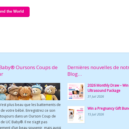
und the World
Baby® Oursons Coups de
Dernières nouvelles de not
ur
Blog…
2026 Monthly Draw – Win
Ultrasound Package
31 Juil 2026
n’est plus beau que les battements de
Win a Pregnancy Gift Bun
de votre bébé. Enregistrez ce son
15 Juil 2026
 toujours dans un Ourson Coup de
de UC Baby®. Il ne s’agit pas
ement d’un beau souvenir, mais aussi