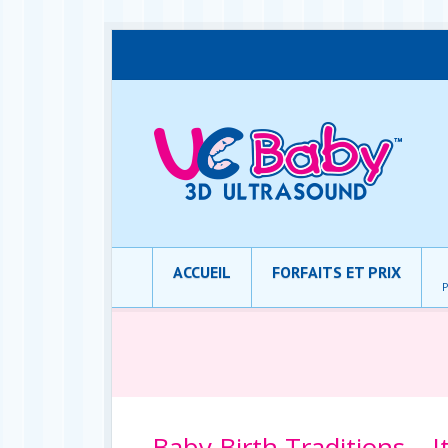
ACCUEIL
FORFAITS ET PRIX
P
Baby Birth Traditions – I