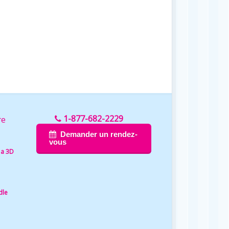
1-877-682-2229
re
Demander un rendez-
vous
 a 3D
dle