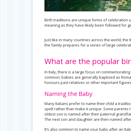
Birth traditions are unique forms of celebration 
meaning as they have likely been followed for gen
Just like in many countries across the world, the I
the family prepares for a series of large celebratio
What are the popular birt
In Italy, there is a large focus on commemoratin
common; babies are generally baptized as Roman 
honours past relatives or other important figures
Naming the Baby
Many Italians prefer to name their child a traditio
spelt rather than make it unique. Some parents n
oldest son is named after their paternal grandfa
The next son and daughter are then named after
It’s also common to name your baby after an Italian