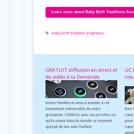
Learn more about Baby Birth Traditions Aro
baby birth tradition
,
pregnancy
GRATUIT diffusion en direct et
UC 
de vidéo à la Demande
cœ
Invitez familles et amis à assister à cet
événement mémorable de votre
Rien 
grossesse. Célébrez avec vos proches où
cœur 
qu’ils soient dans le monde ce moment
pour
spécial de lien avec l’enfant.
cœur 
simpl