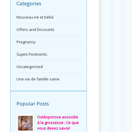
Categories
Nouveau-né et bébé
Offers and Discounts
Pregnancy
Sujets Pertinents
Uncategorized
Une vie de famille saine
Popular Posts
Ostéoporose associée
à la grossesse : Ce que
vous devez savoir