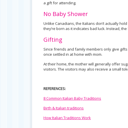
a gift for attending.
No Baby Shower
Unlike Canadians, the Italians don’t actually hold
they’re born as it indicates bad luck. Instead, the 
Gifting
Since friends and family members only give gifts af
once settled in at home with mom.
At their home, the mother will generally offer 
visitors. The visitors may also receive a small t
REFERENCES:
8 Common Italian Baby Traditions
Birth & Italian traditions
How Italian Traditions Work