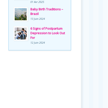
01 Avr 2025
Baby Birth Traditions –
Brazil
13 Juin 2024
6 Signs of Postpartum
Depression to Look Out
For
12 Juin 2024