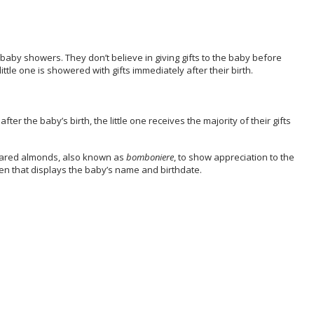
 baby showers. They don’t believe in giving gifts to the baby before
little one is showered with gifts immediately after their birth.
ter the baby’s birth, the little one receives the majority of their gifts
sugared almonds, also known as
bomboniere
, to show appreciation to the
oken that displays the baby’s name and birthdate.