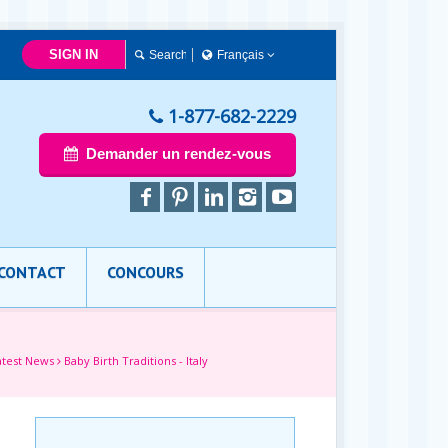
SIGN IN
Français
简体中文
Français
1-877-682-2229
English
Demander un rendez-vous
CONTACT
CONCOURS
atest News
Baby Birth Traditions - Italy