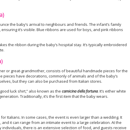
a)
unce the baby’s arrival to neighbours and friends. The infant’s family
, ensuring it’s visible. Blue ribbons are used for boys, and pink ribbons
s the ribbon during the baby’s hospital stay. It’s typically embroidered
te.
a)
ther or great-grandmother, consists of beautiful handmade pieces for the
The pieces have decorations, commonly of animals and of the baby’s
lves, but they can also be purchased from Italian stores.
 “good luck shirt,” also known as the
camicina della fortuna
. It’s either white
neration. Traditionally, it’s the first item that the baby wears.
r Italians. In some cases, the event is even larger than a wedding. It
 and it can range from an intimate event to a large celebration. At the
 individuals, there is an extensive selection of food, and guests receive