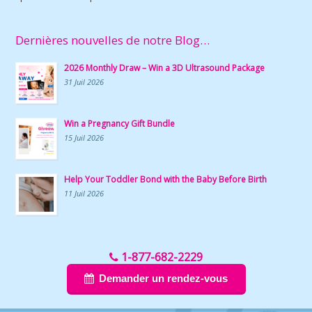
Dernières nouvelles de notre Blog…
2026 Monthly Draw – Win a 3D Ultrasound Package
31 Juil 2026
Win a Pregnancy Gift Bundle
15 Juil 2026
Help Your Toddler Bond with the Baby Before Birth
11 Juil 2026
1-877-682-2229
Demander un rendez-vous