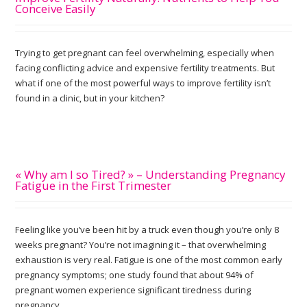
Conceive Easily
Trying to get pregnant can feel overwhelming, especially when
facing conflicting advice and expensive fertility treatments. But
what if one of the most powerful ways to improve fertility isn’t
found in a clinic, but in your kitchen?
« Why am I so Tired? » – Understanding Pregnancy
Fatigue in the First Trimester
Feeling like you’ve been hit by a truck even though you’re only 8
weeks pregnant? You’re not imagining it – that overwhelming
exhaustion is very real. Fatigue is one of the most common early
pregnancy symptoms; one study found that about 94% of
pregnant women experience significant tiredness during
pregnancy.