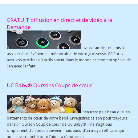
GRATUIT diffusion en direct et de vidéo à la
Demande
Invitez familles et amis à
assister à cet événement mémorable de votre grossesse. Célébrez
avec vos proches où qu’ils soient dans le monde ce moment spécial de
lien avec l’enfant.
UC Baby® Oursons Coups de cœur
Rien n’est plus beau que les
battements de cœur de votre bébé. Enregistrez ce son pour toujours
dans un Ourson Coup de cœur de UC Baby®. Il ne s’agit pas
simplement d’un beau souvenir, mais aussi d’un moyen efficace qui
apaise votre bébé pour l’aider à s’endormir.