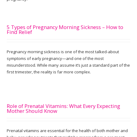
5 Types of Pregnancy Morning Sickness – How to
Find Relief
Pregnancy morning sickness is one of the most talked-about
symptoms of early pregnancy—and one of the most
misunderstood. While many assume it’s just a standard part of the
first trimester, the reality is far more complex.
Role of Prenatal Vitamins: What Every Expecting
Mother Should Know
Prenatal vitamins are essential for the health of both mother and