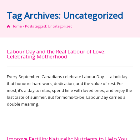
Tag Archives: Uncategorized
Home
Posts tagged: Uncategorized
Labour Day and the Real Labour of Love:
Celebrating Motherhood
Every September, Canadians celebrate Labour Day — a holiday
that honours hard work, dedication, and the value of rest. For
most, it’s a day to relax, spend time with loved ones, and enjoy the
last taste of summer. But for moms-to-be, Labour Day carries a
double meaning.
Improve Fertility Naturally: Nutrients to Help You