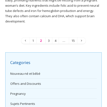
baby, providing nutrients that might be missing from a pregnant
woman’s diet. Key ingredients include folic acid to prevent neural
tube defects and iron for hemoglobin production and energy.
They also often contain calcium and DHA, which support brain
development.
1
2
3
4
…
15
Categories
Nouveau-né et bébé
Offers and Discounts
Pregnancy
Sujets Pertinents