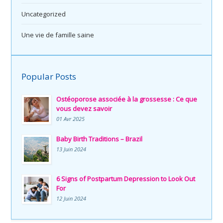
Uncategorized
Une vie de famille saine
Popular Posts
Ostéoporose associée à la grossesse : Ce que
vous devez savoir
01 Avr 2025
Baby Birth Traditions – Brazil
13 Juin 2024
6 Signs of Postpartum Depression to Look Out
For
12 Juin 2024