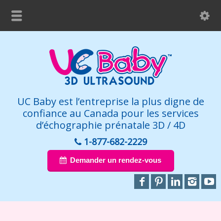
UC Baby est l’entreprise la plus digne de
confiance au Canada pour les services
d’échographie prénatale 3D / 4D
1-877-682-2229
Demander un rendez-vous