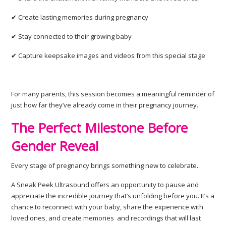
✔ Create lasting memories during pregnancy
✔ Stay connected to their growing baby
✔ Capture keepsake images and videos from this special stage
For many parents, this session becomes a meaningful reminder of
just how far they’ve already come in their pregnancy journey.
The Perfect Milestone Before
Gender Reveal
Every stage of pregnancy brings something new to celebrate.
A Sneak Peek Ultrasound offers an opportunity to pause and
appreciate the incredible journey that’s unfolding before you. It’s a
chance to reconnect with your baby, share the experience with
loved ones, and create memories and recordings that will last