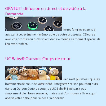
GRATUIT diffusion en direct et de vidéo à la
Demande
Invitez familles et amis à
assister à cet événement mémorable de votre grossesse. Célébrez
avec vos proches où qu’ils soient dans le monde ce moment spécial de
lien avec l’enfant.
UC Baby® Oursons Coups de cœur
Rien n’est plus beau que les
battements de cœur de votre bébé. Enregistrez ce son pour toujours
dans un Ourson Coup de cœur de UC Baby®. Il ne s’agit pas
simplement d’un beau souvenir, mais aussi d’un moyen efficace qui
apaise votre bébé pour l’aider à s’endormir.