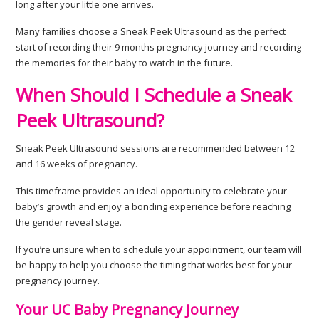
long after your little one arrives.
Many families choose a Sneak Peek Ultrasound as the perfect
start of recording their 9 months pregnancy journey and recording
the memories for their baby to watch in the future.
When Should I Schedule a Sneak
Peek Ultrasound?
Sneak Peek Ultrasound sessions are recommended between 12
and 16 weeks of pregnancy.
This timeframe provides an ideal opportunity to celebrate your
baby’s growth and enjoy a bonding experience before reaching
the gender reveal stage.
If you’re unsure when to schedule your appointment, our team will
be happy to help you choose the timing that works best for your
pregnancy journey.
Your UC Baby Pregnancy Journey