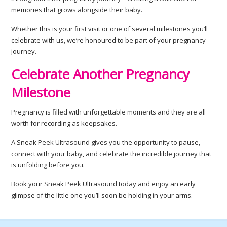
memories that grows alongside their baby.
Whether this is your first visit or one of several milestones you’ll
celebrate with us, we’re honoured to be part of your pregnancy
journey.
Celebrate Another Pregnancy
Milestone
Pregnancy is filled with unforgettable moments and they are all
worth for recording as keepsakes.
A Sneak Peek Ultrasound gives you the opportunity to pause,
connect with your baby, and celebrate the incredible journey that
is unfolding before you.
Book your Sneak Peek Ultrasound today and enjoy an early
glimpse of the little one you’ll soon be holding in your arms.