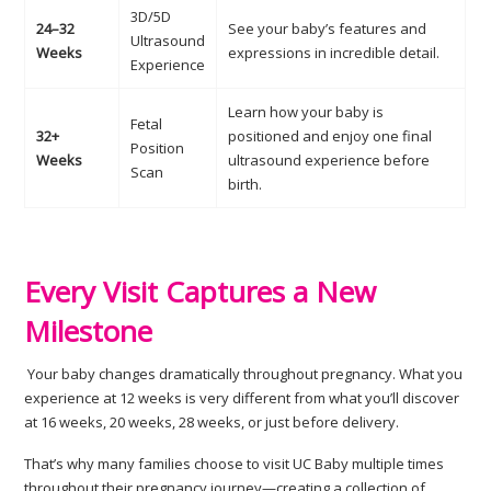
3D/5D
24–32
See your baby’s features and
Ultrasound
Weeks
expressions in incredible detail.
Experience
Learn how your baby is
Fetal
32+
positioned and enjoy one final
Position
Weeks
ultrasound experience before
Scan
birth.
Every Visit Captures a New
Milestone
Your baby changes dramatically throughout pregnancy. What you
experience at 12 weeks is very different from what you’ll discover
at 16 weeks, 20 weeks, 28 weeks, or just before delivery.
That’s why many families choose to visit UC Baby multiple times
throughout their pregnancy journey—creating a collection of