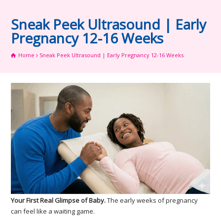
Sneak Peek Ultrasound | Early
Pregnancy 12-16 Weeks
Home
Sneak Peek Ultrasound | Early Pregnancy 12-16 Weeks
Your First Real Glimpse of Baby.
The early weeks of pregnancy
can feel like a waiting game.