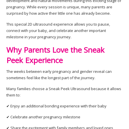
development and natural movements during this exciting stage of
pregnancy. While every session is unique, many parents are
surprised by how active their little one has already become.
This special 2D ultrasound experience allows you to pause,
connect with your baby, and celebrate another important
milestone in your pregnancy journey.
Why Parents Love the Sneak
Peek Experience
The weeks between early pregnancy and gender reveal can
sometimes feel like the longest part of the journey.
Many families choose a Sneak Peek Ultrasound because it allows
them to:
✔ Enjoy an additional bonding experience with their baby
✔ Celebrate another pregnancy milestone
✔ Share the excitement with family members and loved ones