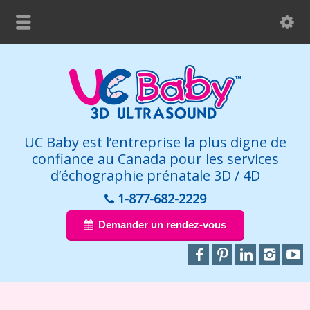
UC Baby est l’entreprise la plus digne de
confiance au Canada pour les services
d’échographie prénatale 3D / 4D
1-877-682-2229
Demander un rendez-vous