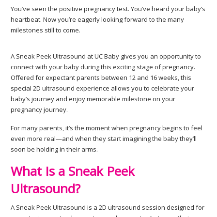
You’ve seen the positive pregnancy test. You’ve heard your baby’s
heartbeat. Now you’re eagerly looking forward to the many
milestones still to come.
A Sneak Peek Ultrasound at UC Baby gives you an opportunity to
connect with your baby during this exciting stage of pregnancy.
Offered for expectant parents between 12 and 16 weeks, this
special 2D ultrasound experience allows you to celebrate your
baby’s journey and enjoy memorable milestone on your
pregnancy journey.
For many parents, it’s the moment when pregnancy begins to feel
even more real—and when they start imagining the baby they’ll
soon be holding in their arms.
What Is a Sneak Peek
Ultrasound?
A Sneak Peek Ultrasound is a 2D ultrasound session designed for