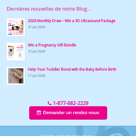
Dernières nouvelles de notre Blog…
2026 Monthly Draw – Win a 3D Ultrasound Package
31 Juil 2026
Win a Pregnancy Gift Bundle
15 Juil 2026
Help Your Toddler Bond with the Baby Before Birth
11 Juil 2026
1-877-682-2229
Demander un rendez-vous