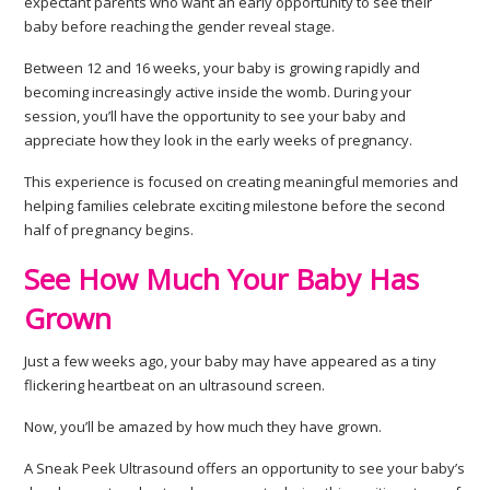
expectant parents who want an early opportunity to see their
baby before reaching the gender reveal stage.
Between 12 and 16 weeks, your baby is growing rapidly and
becoming increasingly active inside the womb. During your
session, you’ll have the opportunity to see your baby and
appreciate how they look in the early weeks of pregnancy.
This experience is focused on creating meaningful memories and
helping families celebrate exciting milestone before the second
half of pregnancy begins.
See How Much Your Baby Has
Grown
Just a few weeks ago, your baby may have appeared as a tiny
flickering heartbeat on an ultrasound screen.
Now, you’ll be amazed by how much they have grown.
A Sneak Peek Ultrasound offers an opportunity to see your baby’s