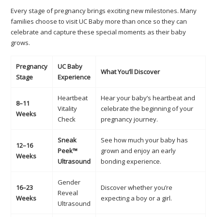
Every stage of pregnancy brings exciting new milestones. Many
families choose to visit UC Baby more than once so they can
celebrate and capture these special moments as their baby
grows.
Pregnancy
UC Baby
What You’ll Discover
Stage
Experience
Heartbeat
Hear your baby’s heartbeat and
8–11
Vitality
celebrate the beginning of your
Weeks
Check
pregnancy journey.
Sneak
See how much your baby has
12–16
Peek™
grown and enjoy an early
Weeks
Ultrasound
bonding experience.
Gender
16–23
Discover whether you’re
Reveal
Weeks
expecting a boy or a girl.
Ultrasound