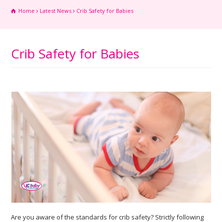
Home
Latest News
Crib Safety for Babies
Crib Safety for Babies
Are you aware of the standards for crib safety? Strictly following