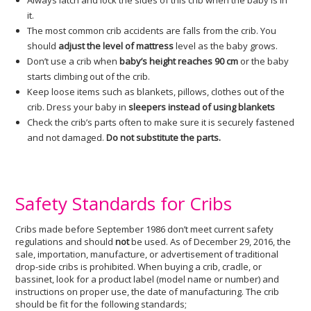
Always latch and lock the sides of this crib when the baby is in
it.
The most common crib accidents are falls from the crib. You
should
adjust the level of mattress
level as the baby grows.
Don’t use a crib when
baby’s height reaches 90 cm
or the baby
starts climbing out of the crib.
Keep loose items such as blankets, pillows, clothes out of the
crib. Dress your baby in
sleepers instead of using blankets
Check the crib’s parts often to make sure it is securely fastened
and not damaged.
Do not substitute the parts.
Safety Standards for Cribs
Cribs made before September 1986 don’t meet current safety
regulations and should
not
be used. As of December 29, 2016, the
sale, importation, manufacture, or advertisement of traditional
drop-side cribs is prohibited. When buying a crib, cradle, or
bassinet, look for a product label (model name or number) and
instructions on proper use, the date of manufacturing. The crib
should be fit for the following standards;