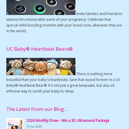
Invite families and friends to
witness this memorable event of your pregnancy. Celebrate that
special child-bonding moment with your loved ones, wherever they are
in the world.
UC Baby® Heartbeat Bears®
There is nothing more
beautiful than your baby's heartbeats. Save that sound forever in a UC
Baby® Heartbeat Bear®. It's not just a great keepsake, but also an
effective way to sooth your baby to sleep.
The Latest From our Blog…
2026 Monthly Draw – Win a 3D Ultrasound Package
31 Jul 2026