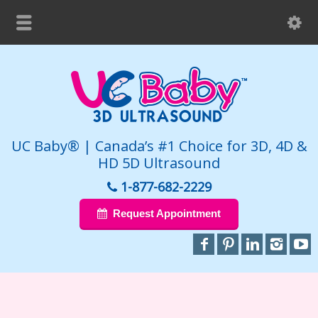
UC Baby® | Canada’s #1 Choice for 3D, 4D &
HD 5D Ultrasound
1-877-682-2229
Request Appointment