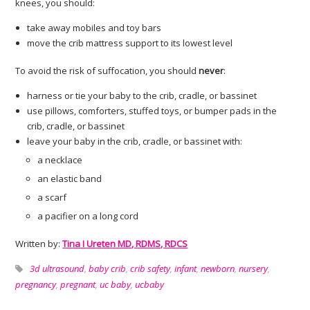
knees, you should:
take away mobiles and toy bars
move the crib mattress support to its lowest level
To avoid the risk of suffocation, you should
never
:
harness or tie your baby to the crib, cradle, or bassinet
use pillows, comforters, stuffed toys, or bumper pads in the
crib, cradle, or bassinet
leave your baby in the crib, cradle, or bassinet with:
a necklace
an elastic band
a scarf
a pacifier on a long cord
Written by:
Tina I Ureten MD, RDMS, RDCS
3d ultrasound
,
baby crib
,
crib safety
,
infant
,
newborn
,
nursery
,
pregnancy
,
pregnant
,
uc baby
,
ucbaby