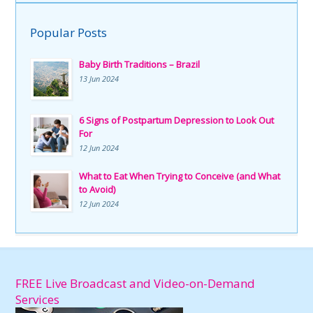
Popular Posts
Baby Birth Traditions – Brazil
13 Jun 2024
6 Signs of Postpartum Depression to Look Out
For
12 Jun 2024
What to Eat When Trying to Conceive (and What
to Avoid)
12 Jun 2024
FREE Live Broadcast and Video-on-Demand
Services