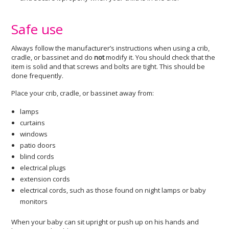
Safe use
Always follow the manufacturer’s instructions when using a crib,
cradle, or bassinet and do
not
modify it. You should check that the
item is solid and that screws and bolts are tight. This should be
done frequently.
Place your crib, cradle, or bassinet away from:
lamps
curtains
windows
patio doors
blind cords
electrical plugs
extension cords
electrical cords, such as those found on night lamps or baby
monitors
When your baby can sit upright or push up on his hands and