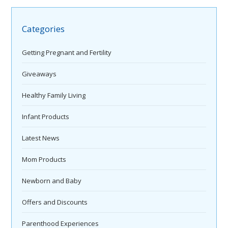
Categories
Getting Pregnant and Fertility
Giveaways
Healthy Family Living
Infant Products
Latest News
Mom Products
Newborn and Baby
Offers and Discounts
Parenthood Experiences