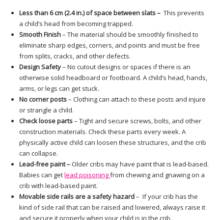
Less than 6 cm (2.4 in.) of space between slats –
This prevents
a child’s head from becoming trapped.
Smooth Finish
– The material should be smoothly finished to
eliminate sharp edges, corners, and points and must be free
from splits, cracks, and other defects.
Design Safety
– No cutout designs or spaces if there is an
otherwise solid headboard or footboard. A child’s head, hands,
arms, or legs can get stuck.
No corner posts
– Clothing can attach to these posts and injure
or strangle a child.
Check loose parts
– Tight and secure screws, bolts, and other
construction materials. Check these parts every week. A
physically active child can loosen these structures, and the crib
can collapse.
Lead-free paint –
Older cribs may have paint that is lead-based.
Babies can get
lead poisoning
from chewing and gnawing on a
crib with lead-based paint.
Movable side rails are a safety hazard
– If your crib has the
kind of side rail that can be raised and lowered, always raise it
and secure it properly when your child is in the crib.