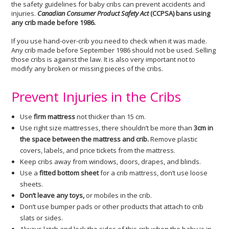
the safety guidelines for baby cribs can prevent accidents and
injuries.
Canadian Consumer Product Safety Act
(CCPSA) bans using
any crib made before 1986.
If you use hand-over-crib you need to check when it was made.
Any crib made before September 1986 should not be used. Selling
those cribs is against the law. It is also very important not to
modify any broken or missing pieces of the cribs.
Prevent Injuries in the Cribs
Use
firm mattress
not thicker than 15 cm.
Use right size mattresses, there shouldn’t be more than
3cm in
the space between the mattress and crib.
Remove plastic
covers, labels, and price tickets from the mattress.
Keep cribs away from windows, doors, drapes, and blinds.
Use a
fitted bottom sheet
for a crib mattress, don’t use loose
sheets.
Don’t leave any toys,
or mobiles in the crib.
Don’t use bumper pads or other products that attach to crib
slats or sides.