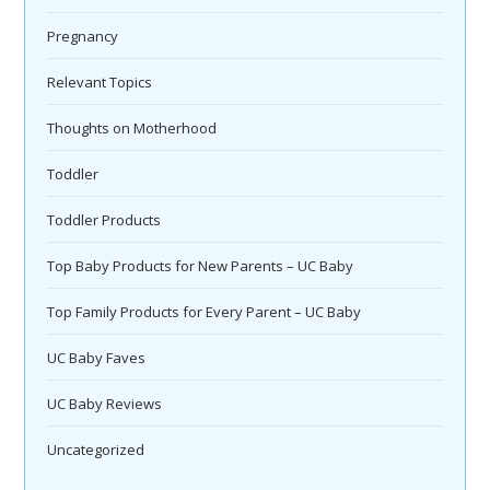
Pregnancy
Relevant Topics
Thoughts on Motherhood
Toddler
Toddler Products
Top Baby Products for New Parents – UC Baby
Top Family Products for Every Parent – UC Baby
UC Baby Faves
UC Baby Reviews
Uncategorized