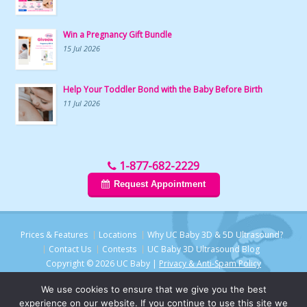
Win a Pregnancy Gift Bundle
15 Jul 2026
Help Your Toddler Bond with the Baby Before Birth
11 Jul 2026
1-877-682-2229
Request Appointment
Prices & Features
Locations
Why UC Baby 3D & 5D Ultrasound?
Contact Us
Contests
UC Baby 3D Ultrasound Blog
Copyright © 2026 UC Baby |
Privacy & Anti-Spam Policy
We use cookies to ensure that we give you the best
experience on our website. If you continue to use this site we